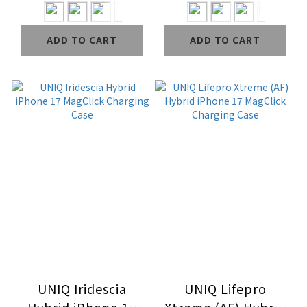
Case
ADD TO CART
ADD TO CART
UNIQ Iridescia
UNIQ Lifepro