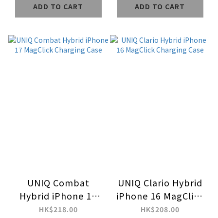
ADD TO CART
ADD TO CART
UNIQ Combat
UNIQ Clario Hybrid
Hybrid iPhone 17
iPhone 16 MagClick
MagClick Charging
Charging Case
HK$218.00
HK$208.00