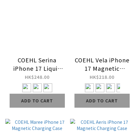
COEHL Serina
COEHL Vela iPhone
iPhone 17 Liquid
17 Magnetic
Silicone Magnetic
Charging Case
HK$248.00
HK$218.00
Charging Case
(Wrist Strap
ADD TO CART
ADD TO CART
Included)