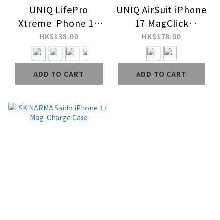
UNIQ LifePro
UNIQ AirSuit iPhone
Xtreme iPhone 17
17 MagClick
Case
Charging Case
HK$138.00
HK$178.00
ADD TO CART
ADD TO CART