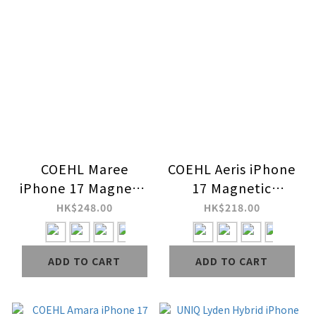
COEHL Maree
COEHL Aeris iPhone
iPhone 17 Magnetic
17 Magnetic
Charging Case
Charging Case
HK$248.00
HK$218.00
ADD TO CART
ADD TO CART