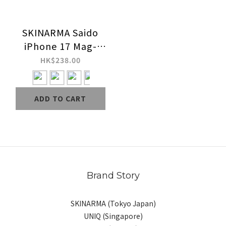
SKINARMA Saido
iPhone 17 Mag-
Charge Case
HK$238.00
ADD TO CART
Brand Story
SKINARMA (Tokyo Japan)
UNIQ (Singapore)