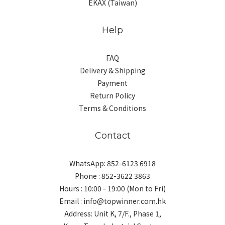
EKAX (Taiwan)
Help
FAQ
Delivery & Shipping
Payment
Return Policy
Terms & Conditions
Contact
WhatsApp: 852-6123 6918
Phone : 852-3622 3863
Hours : 10:00 - 19:00 (Mon to Fri)
Email : info@topwinner.com.hk
Address: Unit K, 7/F., Phase 1,