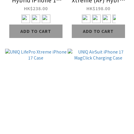
Hybrid iPhone 17
Xtreme (AF) Hybrid
MagClick Charging
iPhone 17 MagClick
HK$238.00
HK$198.00
Case
Charging Case
ADD TO CART
ADD TO CART