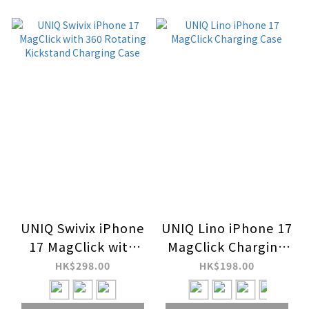
UNIQ Swivix iPhone
UNIQ Lino iPhone 17
17 MagClick with
MagClick Charging
360 Rotating
Case
HK$298.00
HK$198.00
Kickstand Charging
Case