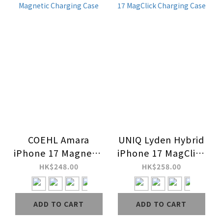
COEHL Amara
UNIQ Lyden Hybrid
iPhone 17 Magnetic
iPhone 17 MagClick
Charging Case
Charging Case
HK$248.00
HK$258.00
ADD TO CART
ADD TO CART