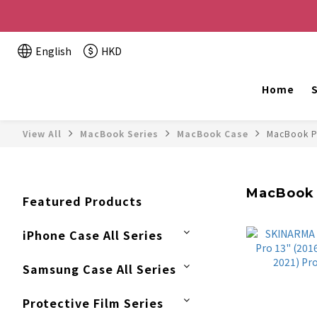
Buy 2 or more items, get HK$20 off / For every HK$2
English
HKD
The website is being o
Home
S
View All
MacBook Series
MacBook Case
MacBook P
MacBook 
Featured Products
iPhone Case All Series
Samsung Case All Series
Protective Film Series