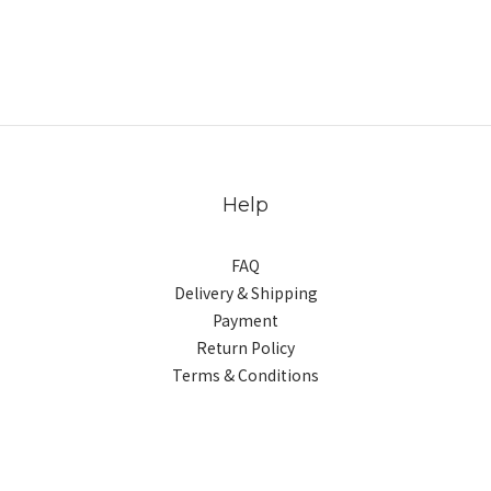
Help
FAQ
Delivery & Shipping
Payment
Return Policy
Terms & Conditions