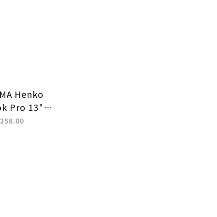
MA Henko
k Pro 13"
0) / 14" (M1
258.00
tective Case