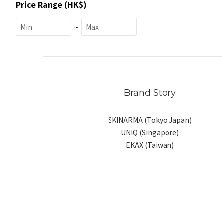
Price Range (HK$)
~
Brand Story
SKINARMA (Tokyo Japan)
UNIQ (Singapore)
EKAX (Taiwan)