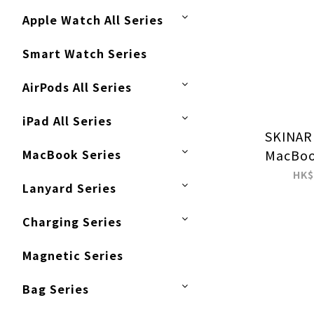
Apple Watch All Series
Smart Watch Series
AirPods All Series
iPad All Series
SKINAR
MacBook Series
MacBoo
(2016-202
HK$
Lanyard Series
2021) Pro
Charging Series
Magnetic Series
Bag Series