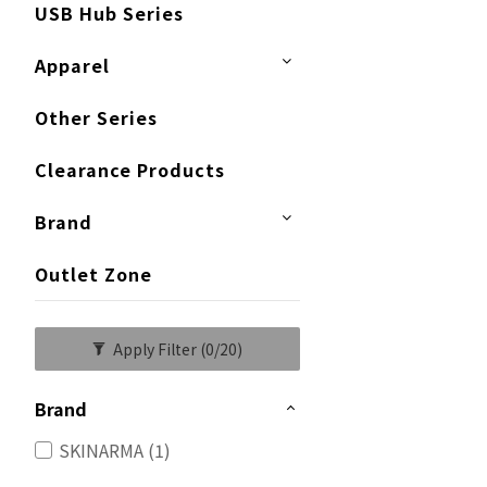
USB Hub Series
Apparel
Other Series
Clearance Products
Brand
Outlet Zone
Apply Filter
(0/20)
Brand
SKINARMA (1)