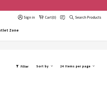
0 off, the more you buy, the more discounts you get!
Sign in
Cart(0)
Search Products
t info@topwinner.com.hk
tlet Zone
Sort by
24 Items per page
Filter