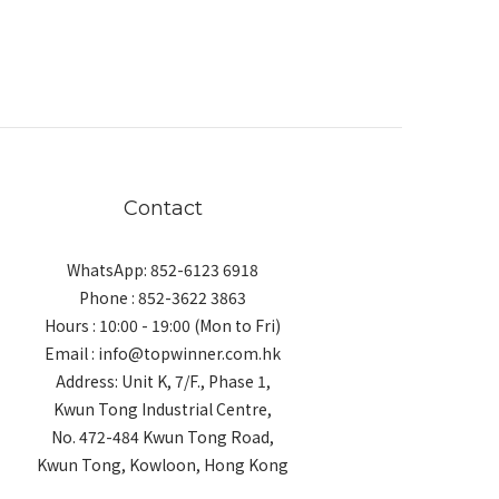
Contact
WhatsApp: 852-6123 6918
Phone : 852-3622 3863
Hours : 10:00 - 19:00 (Mon to Fri)
Email : info@topwinner.com.hk
Address: Unit K, 7/F., Phase 1,
Kwun Tong Industrial Centre,
No. 472-484 Kwun Tong Road,
Kwun Tong, Kowloon, Hong Kong