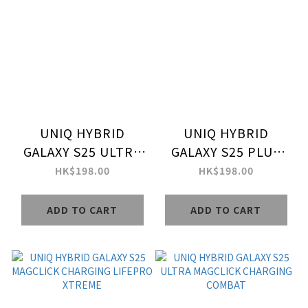
UNIQ HYBRID
UNIQ HYBRID
GALAXY S25 ULTRA
GALAXY S25 PLUS
MAGCLICK
MAGCLICK
HK$198.00
HK$198.00
CHARGING LIFEPRO
CHARGING LIFEPRO
XTREME
XTREME
ADD TO CART
ADD TO CART