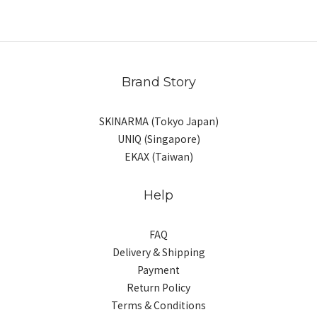
Brand Story
SKINARMA (Tokyo Japan)
UNIQ (Singapore)
EKAX (Taiwan)
Help
FAQ
Delivery & Shipping
Payment
Return Policy
Terms & Conditions