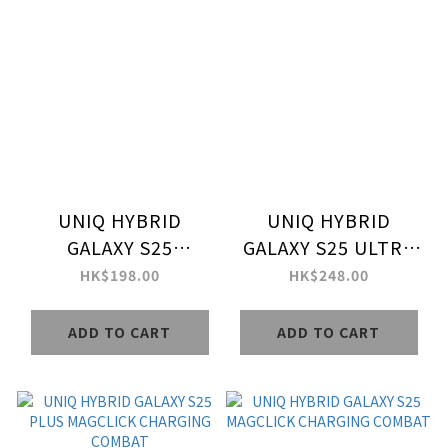
UNIQ HYBRID
UNIQ HYBRID
GALAXY S25
GALAXY S25 ULTRA
MAGCLICK
MAGCLICK
HK$198.00
HK$248.00
CHARGING LIFEPRO
CHARGING COMBAT
XTREME
ADD TO CART
ADD TO CART