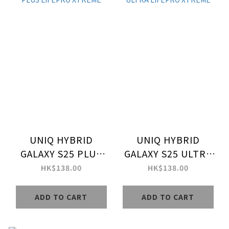
UNIQ HYBRID
UNIQ HYBRID
GALAXY S25 PLUS
GALAXY S25 ULTRA
LIFEPRO XTREME
LIFEPRO XTREME
HK$138.00
HK$138.00
ADD TO CART
ADD TO CART