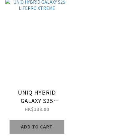
UNIQ HYBRID
GALAXY S25
LIFEPRO XTREME
HK$138.00
ADD TO CART