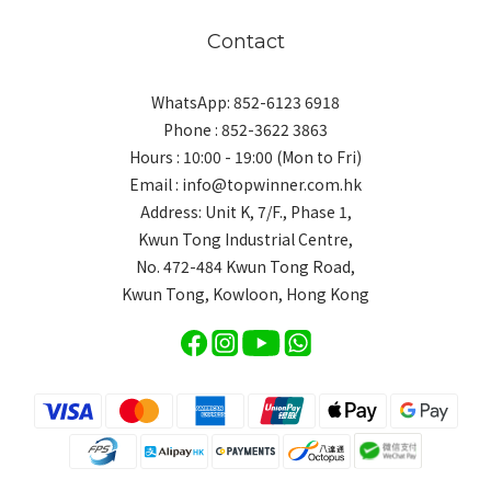
Contact
WhatsApp: 852-6123 6918
Phone : 852-3622 3863
Hours : 10:00 - 19:00 (Mon to Fri)
Email : info@topwinner.com.hk
Address: Unit K, 7/F., Phase 1,
Kwun Tong Industrial Centre,
No. 472-484 Kwun Tong Road,
Kwun Tong, Kowloon, Hong Kong