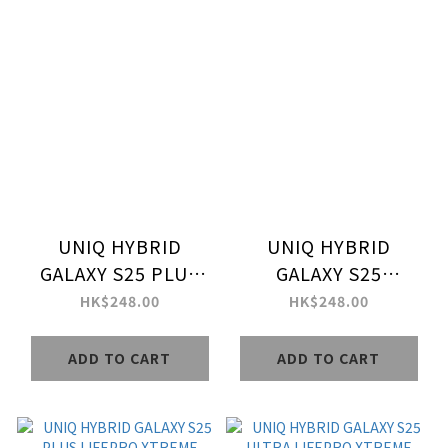
UNIQ HYBRID
UNIQ HYBRID
GALAXY S25 PLUS
GALAXY S25
MAGCLICK
MAGCLICK
HK$248.00
HK$248.00
CHARGING COMBAT
CHARGING COMBAT
ADD TO CART
ADD TO CART