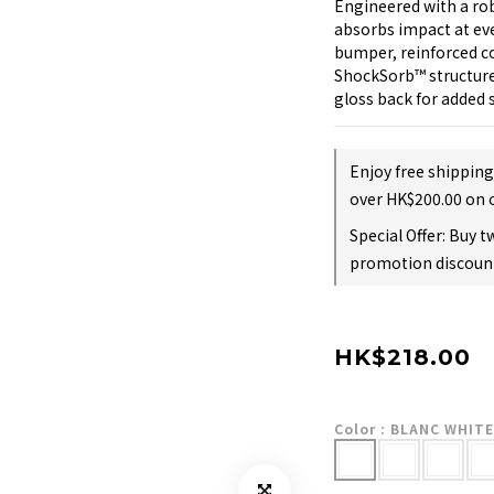
Engineered with a rob
absorbs impact at eve
bumper, reinforced co
ShockSorb™️ structure
gloss back for added 
Enjoy free shippin
over HK$200.00 on 
Special Offer: Buy 
promotion discount
HK$218.00
Color
: BLANC WHITE