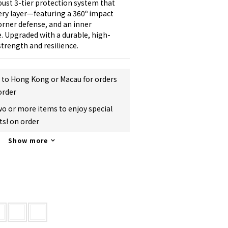
ust 3-tier protection system that 
ry layer—featuring a 360º impact 
rner defense, and an inner 
. Upgraded with a durable, high-
strength and resilience.
g to Hong Kong or Macau for orders
order
two or more items to enjoy special
s! on order
Show more