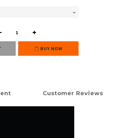
T
BUY NOW
ment
Customer Reviews