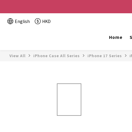
Buy 2 or more items, get HK$20 off / For every HK$2
English
HKD
The website is being o
Home
S
View All
iPhone Case All Series
iPhone 17 Series
i