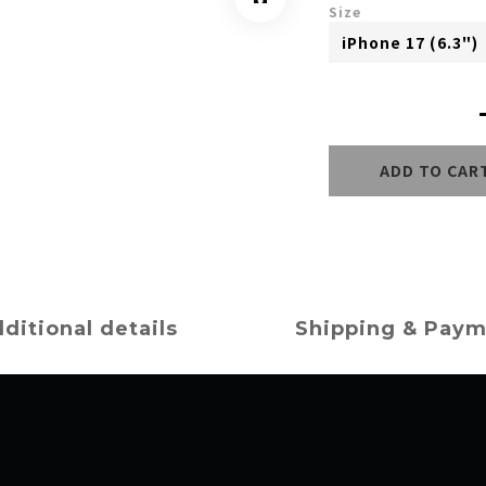
Size
ADD TO CAR
ditional details
Shipping & Pay