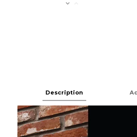
Description
Ad