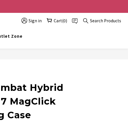
0 off, the more you buy, the more discounts you get!
Sign in
Cart(0)
Search Products
t info@topwinner.com.hk
tlet Zone
BUY NOW
mbat Hybrid
17 MagClick
g Case