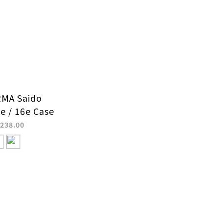
MA Saido
e / 16e Case
238.00