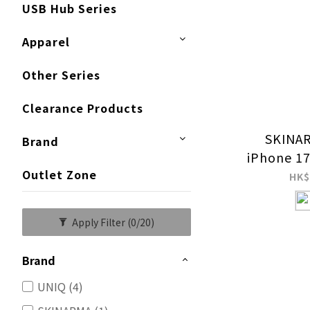
USB Hub Series
Apparel
Other Series
Clearance Products
SKINAR
Brand
iPhone 17
Outlet Zone
HK$
Apply Filter
(0/20)
Brand
UNIQ (4)