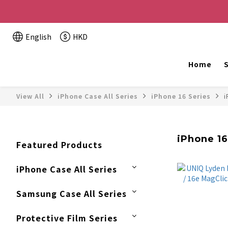
Buy 2 or more items, get HK$20 off / For every HK$2
English
HKD
The website is being o
Home
S
View All
iPhone Case All Series
iPhone 16 Series
i
iPhone 16e
Featured Products
iPhone Case All Series
Samsung Case All Series
Protective Film Series