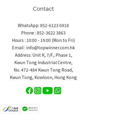
Contact
WhatsApp: 852-6123 6918
Phone : 852-3622 3863
Hours : 10:00 - 19:00 (Mon to Fri)
Email : info@topwinner.com.hk
Address: Unit K, 7/F., Phase 1,
Kwun Tong Industrial Centre,
No. 472-484 Kwun Tong Road,
Kwun Tong, Kowloon, Hong Kong