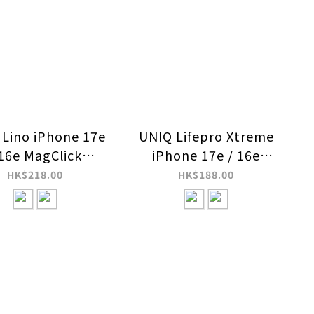
Lino iPhone 17e
UNIQ Lifepro Xtreme
 16e MagClick
iPhone 17e / 16e
harging Case
MagClick Charging
HK$218.00
HK$188.00
Case