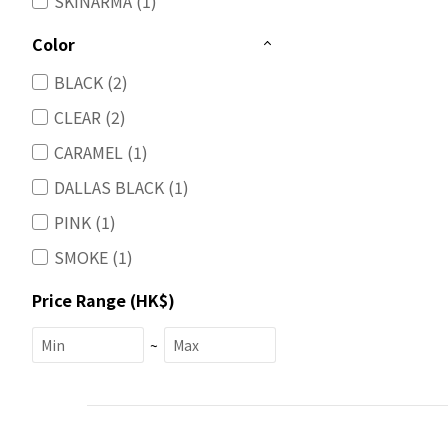
SKINARMA (1)
Color
BLACK (2)
CLEAR (2)
CARAMEL (1)
DALLAS BLACK (1)
PINK (1)
SMOKE (1)
Price Range (HK$)
~