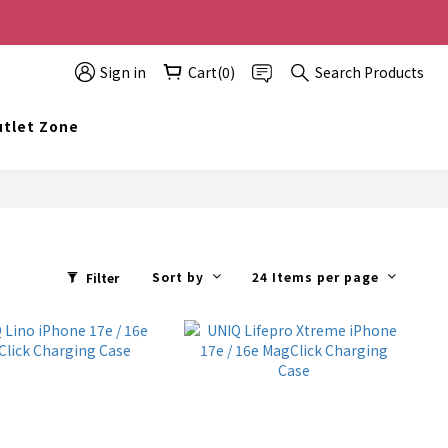
0 off, the more you buy, the more discounts you get!
Sign in
Cart(0)
Search Products
t info@topwinner.com.hk
tlet Zone
Sort by
24 Items per page
Filter