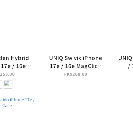
den Hybrid
UNIQ Swivix iPhone
UNIQ 
 17e / 16e
17e / 16e MagClick
/
k Charging
Charging Case
C
258.00
HK$268.00
ase