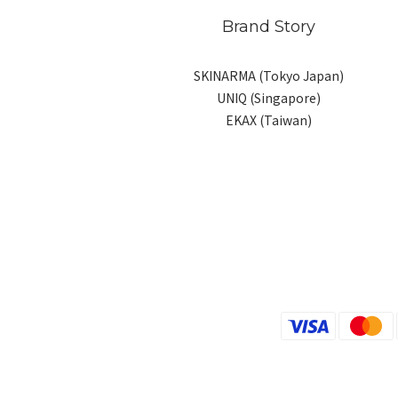
Brand Story
SKINARMA (Tokyo Japan)
UNIQ (Singapore)
EKAX (Taiwan)