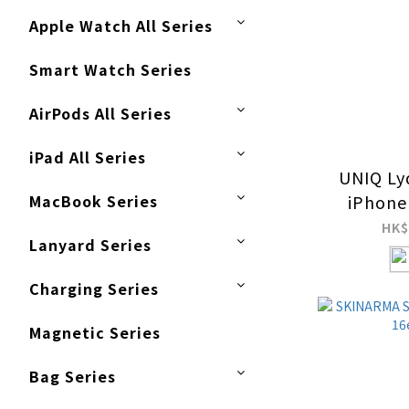
Apple Watch All Series
Smart Watch Series
AirPods All Series
iPad All Series
UNIQ Ly
MacBook Series
iPhone
MagClic
HK$
Lanyard Series
C
Charging Series
Magnetic Series
Bag Series