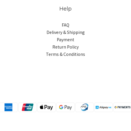
Help
FAQ
Delivery & Shipping
Payment
Return Policy
Terms & Conditions