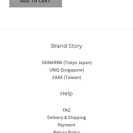
ADD TO CART
Brand Story
SKINARMA (Tokyo Japan)
UNIQ (Singapore)
EKAX (Taiwan)
Help
FAQ
Delivery & Shipping
Payment
Return Policy