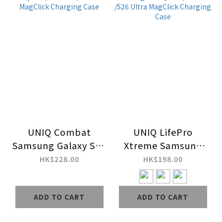
UNIQ Combat
UNIQ LifePro
Samsung Galaxy S26
Xtreme Samsung
/S26 Plus /S26 Ultra
Galaxy S26 /S26 Plus
HK$228.00
HK$198.00
MagClick Charging
/S26 Ultra MagClick
Case
Charging Case
ADD TO CART
ADD TO CART