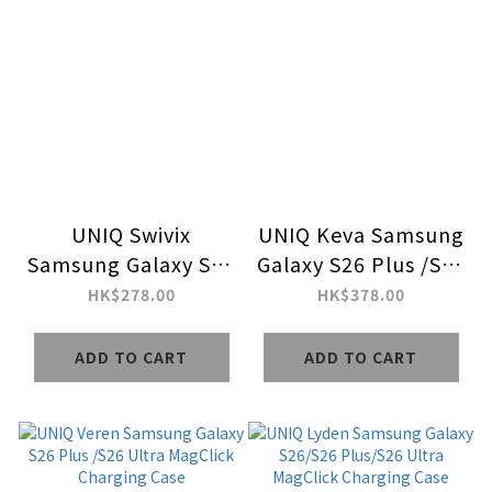
UNIQ Swivix
UNIQ Keva Samsung
Samsung Galaxy S26
Galaxy S26 Plus /S26
Plus /S26 Ultra with
Ultra MagClick
HK$278.00
HK$378.00
360 Rotating
Charging Case
Kickstand Case
ADD TO CART
ADD TO CART