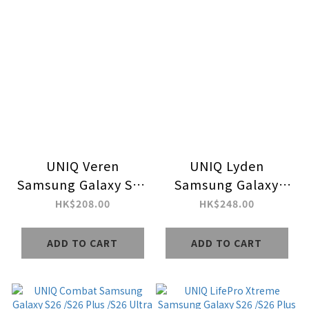
UNIQ Veren
UNIQ Lyden
Samsung Galaxy S26
Samsung Galaxy
Plus /S26 Ultra
S26/S26 Plus/S26
HK$208.00
HK$248.00
MagClick Charging
Ultra MagClick
Case
Charging Case
ADD TO CART
ADD TO CART