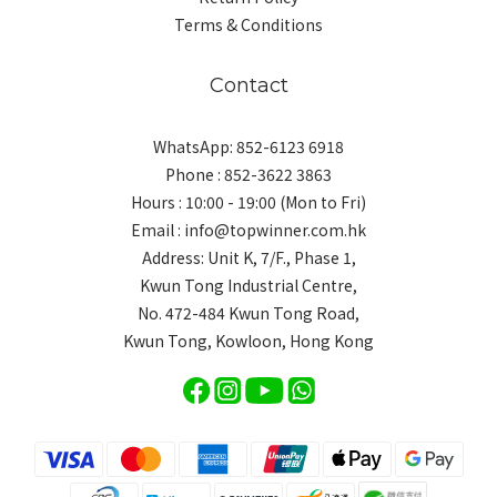
Terms & Conditions
Contact
WhatsApp: 852-6123 6918
Phone : 852-3622 3863
Hours : 10:00 - 19:00 (Mon to Fri)
Email : info@topwinner.com.hk
Address: Unit K, 7/F., Phase 1,
Kwun Tong Industrial Centre,
No. 472-484 Kwun Tong Road,
Kwun Tong, Kowloon, Hong Kong