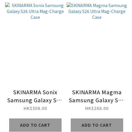
SKINARMA Sonix
SKINARMA Magma
Samsung Galaxy S26
Samsung Galaxy S26
Ultra Mag-Charge
Ultra Mag-Charge
HK$308.00
HK$268.00
Case
Case
ADD TO CART
ADD TO CART