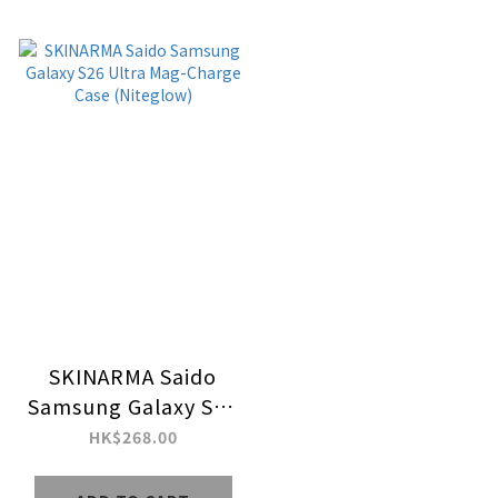
SKINARMA Saido
Samsung Galaxy S26
Ultra Mag-Charge
HK$268.00
Case (Niteglow)