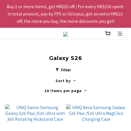
Buy 2 or more items, get HK$20 off / For every HK$250 spent 
Free shipping to Hong Kong and Macau for orders over 
in total amount, pay by FPS or Octopus, get an extra HK$10 
HK$200.
off, the more you buy, the more discounts you get!
The website is being optimized. Please contact us via 
WhatsApp 6123 6918 or email us at info@topwinner.com.hk
Galaxy S26
Free shipping to Hong Kong and Macau for orders over 
Filter
HK$200.
Sort by
24 Items per page