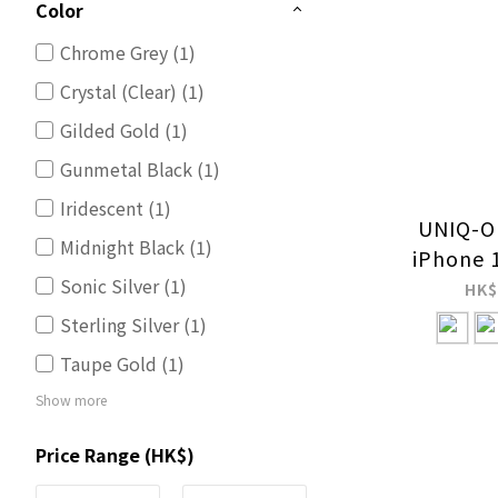
Color
Chrome Grey (1)
Crystal (Clear) (1)
Gilded Gold (1)
Gunmetal Black (1)
Iridescent (1)
UNIQ-OP
Midnight Black (1)
iPhone 
Sonic Silver (1)
Screen 
HK$
Sterling Silver (1)
Taupe Gold (1)
Show more
Price Range (HK$)