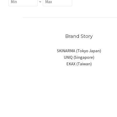
~
Brand Story
SKINARMA (Tokyo Japan)
UNIQ (Singapore)
EKAX (Taiwan)