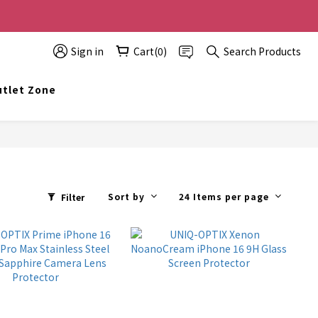
0 off, the more you buy, the more discounts you get!
Sign in
Cart(0)
Search Products
t info@topwinner.com.hk
tlet Zone
Sort by
24 Items per page
Filter