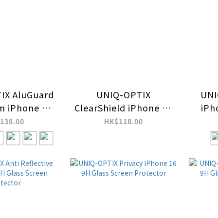
IX AluGuard
UNIQ-OPTIX
UNI
m iPhone 16
ClearShield iPhone 16
iPh
16 Pro Max
Camera Lens
Pro
138.00
HK$118.00
ra Lens
Protector
Stee
tector