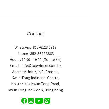
Contact
WhatsApp: 852-6123 6918
Phone : 852-3622 3863
Hours : 10:00 - 19:00 (Mon to Fri)
Email : info@topwinner.com.hk
Address: Unit K, 7/F., Phase 1,
Kwun Tong Industrial Centre,
No. 472-484 Kwun Tong Road,
Kwun Tong, Kowloon, Hong Kong