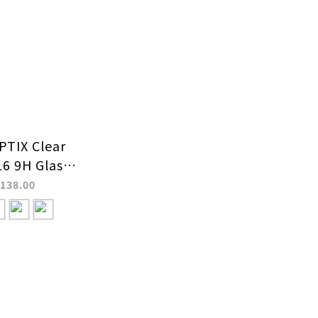
TIX Clear
16 9H Glass
Protector
138.00