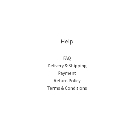
Help
FAQ
Delivery & Shipping
Payment
Return Policy
Terms & Conditions