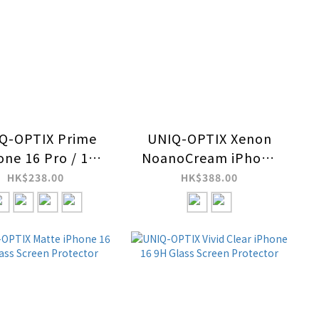
Q-OPTIX Prime
UNIQ-OPTIX Xenon
one 16 Pro / 16
NoanoCream iPhone
 Max Stainless
16 9H Glass Screen
HK$238.00
HK$388.00
l Frame Sapphire
Protector
Camera Lens
Protector