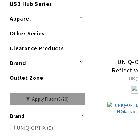
USB Hub Series
Apparel
Other Series
Clearance Products
UNIQ-O
Brand
Reflecti
Outlet Zone
9H Gla
HK$
Pro
Apply Filter
(0/20)
Brand
UNIQ-OPTIX (9)