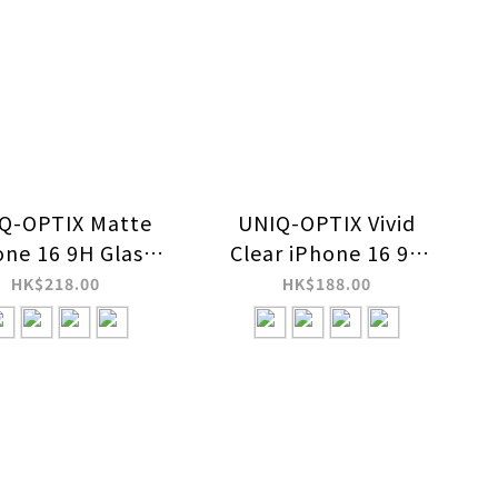
Q-OPTIX Matte
UNIQ-OPTIX Vivid
one 16 9H Glass
Clear iPhone 16 9H
een Protector
Glass Screen
HK$218.00
HK$188.00
Protector