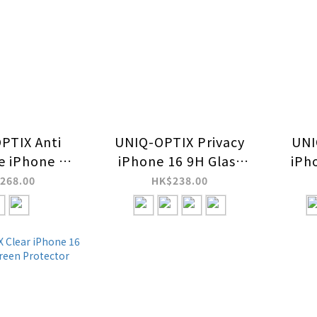
PTIX Anti
UNIQ-OPTIX Privacy
UNI
ve iPhone 16
iPhone 16 9H Glass
iPh
ss Screen
Screen Protector
Scr
268.00
HK$238.00
tector