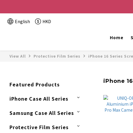
Buy 2 or more items, get HK$20 off / For every HK$2
English
HKD
The website is being o
Home
S
View All
Protective Film Series
iPhone 16 Series Scr
iPhone 16
Featured Products
iPhone Case All Series
Samsung Case All Series
Protective Film Series