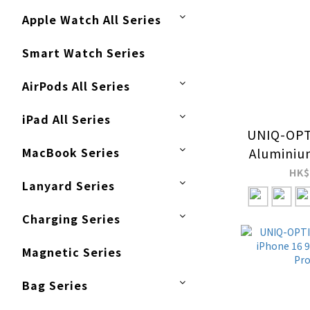
Apple Watch All Series
Smart Watch Series
AirPods All Series
iPad All Series
UNIQ-OPT
MacBook Series
Aluminiu
Pro / 
HK$
Lanyard Series
Came
Pro
Charging Series
Magnetic Series
Bag Series