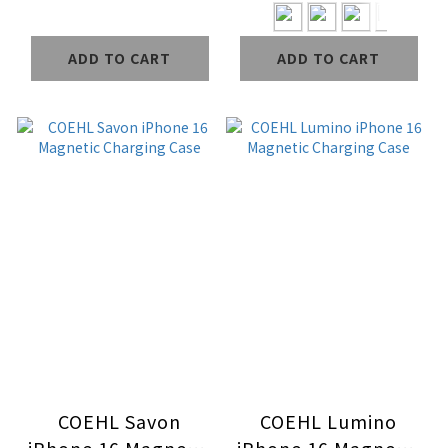
ADD TO CART
ADD TO CART
COEHL Savon
COEHL Lumino