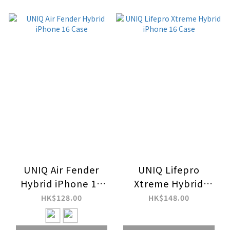
UNIQ Air Fender
UNIQ Lifepro
Hybrid iPhone 16
Xtreme Hybrid
Case
iPhone 16 Case
HK$128.00
HK$148.00