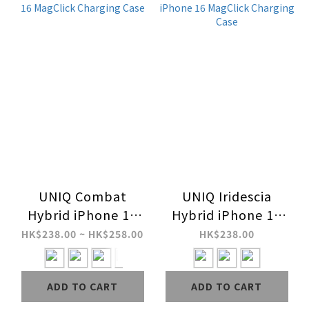
UNIQ Combat
UNIQ Iridescia
Hybrid iPhone 16
Hybrid iPhone 16
MagClick Charging
MagClick Charging
HK$238.00 ~ HK$258.00
HK$238.00
Case
Case
ADD TO CART
ADD TO CART