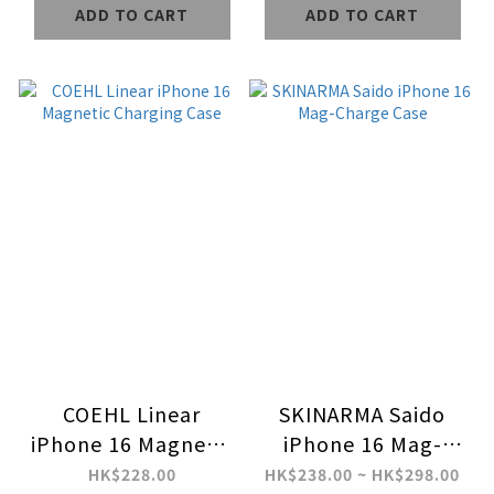
ADD TO CART
ADD TO CART
COEHL Linear
SKINARMA Saido
iPhone 16 Magnetic
iPhone 16 Mag-
Charging Case
Charge Case
HK$228.00
HK$238.00 ~ HK$298.00