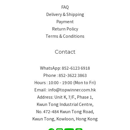
FAQ
Delivery & Shipping
Payment
Return Policy
Terms & Conditions
Contact
WhatsApp: 852-6123 6918
Phone : 852-3622 3863
Hours : 10:00 - 19:00 (Mon to Fri)
Email : info@topwinner.com.hk
Address: Unit K, 7/F., Phase 1,
Kwun Tong Industrial Centre,
No. 472-484 Kwun Tong Road,
Kwun Tong, Kowloon, Hong Kong