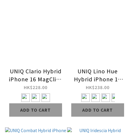
UNIQ Clario Hybrid
UNIQ Lino Hue
iPhone 16 MagClick
Hybrid iPhone 16
Charging Case (ECO)
MagClick Charging
HK$228.00
HK$238.00
Case
ADD TO CART
ADD TO CART