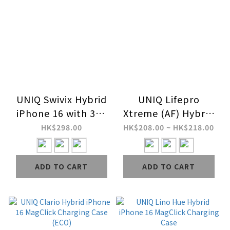
UNIQ Swivix Hybrid
UNIQ Lifepro
iPhone 16 with 360
Xtreme (AF) Hybrid
Rotating Kickstand
iPhone 16 MagClick
HK$298.00
HK$208.00 ~ HK$218.00
Case
Charging Case
ADD TO CART
ADD TO CART