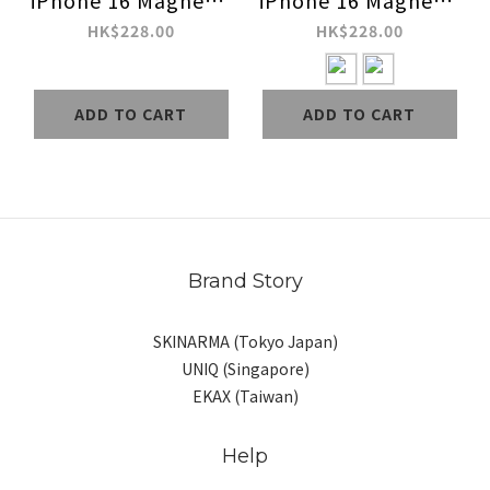
iPhone 16 Magnetic
iPhone 16 Magnetic
Charging Case
Charging Case
HK$228.00
HK$228.00
ADD TO CART
ADD TO CART
Brand Story
SKINARMA (Tokyo Japan)
UNIQ (Singapore)
EKAX (Taiwan)
Help