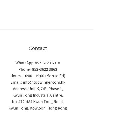
Contact
WhatsApp: 852-6123 6918
Phone : 852-3622 3863
Hours : 10:00 - 19:00 (Mon to Fri)
Email : info@topwinner.com.hk
Address: Unit K, 7/F., Phase 1,
Kwun Tong Industrial Centre,
No. 472-484 Kwun Tong Road,
Kwun Tong, Kowloon, Hong Kong