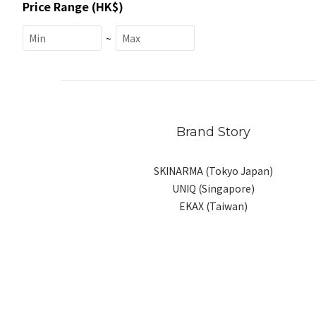
Price Range (HK$)
~
Brand Story
SKINARMA (Tokyo Japan)
UNIQ (Singapore)
EKAX (Taiwan)