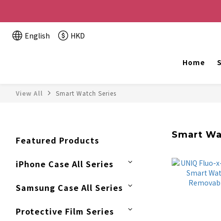
Buy 2 or more items, get HK$20 off / For every HK$2
English
HKD
The website is being o
Home
S
View All
Smart Watch Series
Smart Wa
Featured Products
iPhone Case All Series
Samsung Case All Series
Protective Film Series