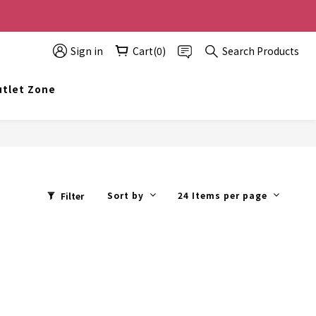
0 off, the more you buy, the more discounts you get!
Sign in
Cart(0)
Search Products
t info@topwinner.com.hk
tlet Zone
Sort by
24 Items per page
Filter