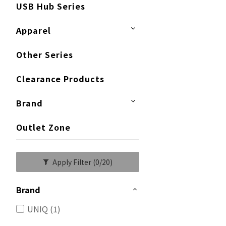
USB Hub Series
Apparel
Other Series
Clearance Products
Brand
Outlet Zone
Apply Filter
(0/20)
Brand
UNIQ (1)