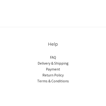
Help
FAQ
Delivery & Shipping
Payment
Return Policy
Terms & Conditions