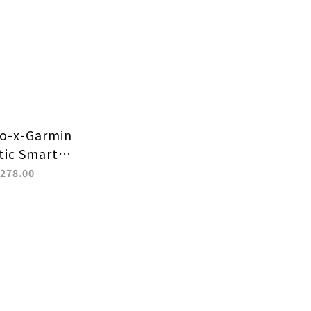
o-x-Garmin
ic Smart
trap with
278.00
ovable
nector