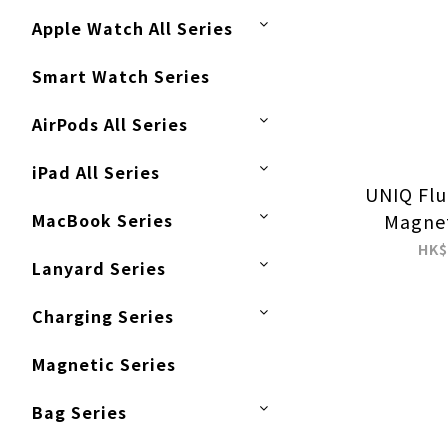
Apple Watch All Series
Smart Watch Series
AirPods All Series
iPad All Series
UNIQ Flu
MacBook Series
Magnet
Watch S
HK$
Lanyard Series
Rem
Con
Charging Series
Magnetic Series
Bag Series