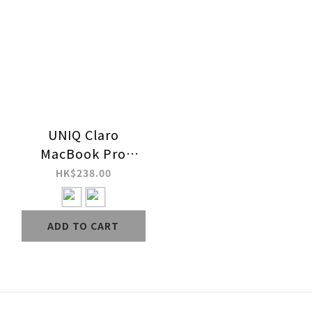
UNIQ Claro
MacBook Pro
14"/16" (2021-2024)
HK$238.00
Case - for M1-M5 /
M5 PRO / M5 MAX
ADD TO CART