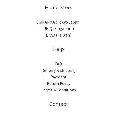
Brand Story
SKINARMA (Tokyo Japan)
UNIQ (Singapore)
EKAX (Taiwan)
Help
FAQ
Delivery & Shipping
Payment
Return Policy
Terms & Conditions
Contact