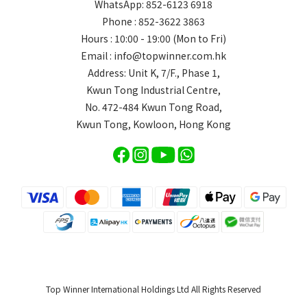
WhatsApp: 852-6123 6918
Phone : 852-3622 3863
Hours : 10:00 - 19:00 (Mon to Fri)
Email : info@topwinner.com.hk
Address: Unit K, 7/F., Phase 1,
Kwun Tong Industrial Centre,
No. 472-484 Kwun Tong Road,
Kwun Tong, Kowloon, Hong Kong
Top Winner International Holdings Ltd All Rights Reserved