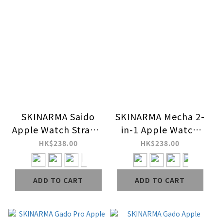
SKINARMA Saido
SKINARMA Mecha 2-
Apple Watch Strap +
in-1 Apple Watch
Case
Strap + Case
HK$238.00
HK$238.00
ADD TO CART
ADD TO CART