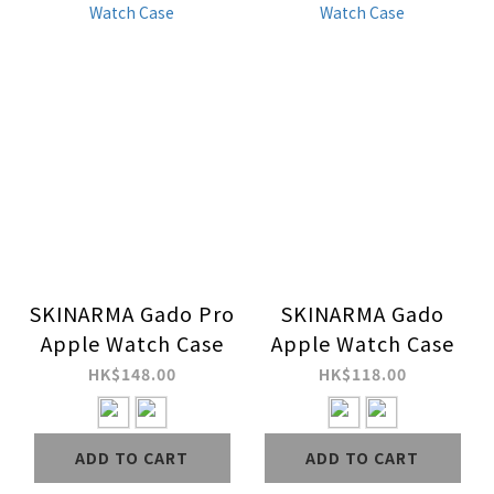
SKINARMA Gado Pro
SKINARMA Gado
Apple Watch Case
Apple Watch Case
HK$148.00
HK$118.00
ADD TO CART
ADD TO CART