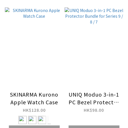
SKINARMA Kurono
UNIQ Moduo 3-in-1
Apple Watch Case
PC Bezel Protector
Bundle for Series 9 /
HK$128.00
HK$98.00
8 / 7