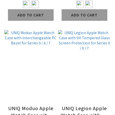
Protection for
Curved Tempered
Series 6 / SE / 5 / 4
Glass Screen
ADD TO CART
ADD TO CART
Protection for
Series 10 / 9 / 8 / 7
UNIQ Moduo Apple
UNIQ Legion Apple