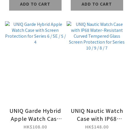
ADD TO CART
ADD TO CART
UNIQ Garde Hybrid
UNIQ Nautic Watch
Apple Watch Case
Case with IP68
with Screen
Water-Resistant
HK$108.00
HK$148.00