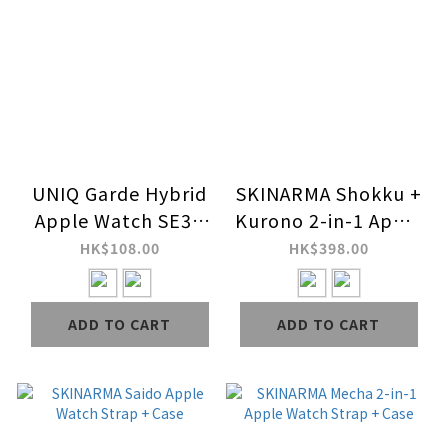
UNIQ Garde Hybrid
SKINARMA Shokku +
Apple Watch SE3 /
Kurono 2-in-1 Apple
SE2 Case with
Watch Strap + Case
HK$108.00
HK$398.00
Screen Protection
ADD TO CART
ADD TO CART