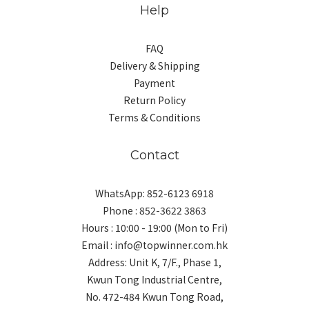
Help
FAQ
Delivery & Shipping
Payment
Return Policy
Terms & Conditions
Contact
WhatsApp: 852-6123 6918
Phone : 852-3622 3863
Hours : 10:00 - 19:00 (Mon to Fri)
Email : info@topwinner.com.hk
Address: Unit K, 7/F., Phase 1,
Kwun Tong Industrial Centre,
No. 472-484 Kwun Tong Road,