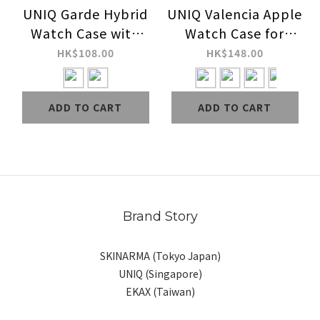
UNIQ Garde Hybrid
UNIQ Valencia Apple
Watch Case with
Watch Case for
Screen Protection
Series 9 / 8 / 7 / 6 /
HK$108.00
HK$148.00
for Series 9 / 8 / 7
SE / SE 2 / 5 / 4
ADD TO CART
ADD TO CART
Brand Story
SKINARMA (Tokyo Japan)
UNIQ (Singapore)
EKAX (Taiwan)