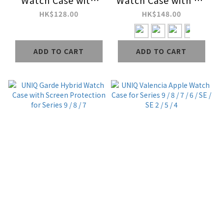
Watch Case with
Watch Case with 9H
Interchangeable PC
Tempered Glass
HK$128.00
HK$148.00
Bezel for Series 9 / 8
Screen Protection
/ 7
for Series 9 / 8 / 7
ADD TO CART
ADD TO CART