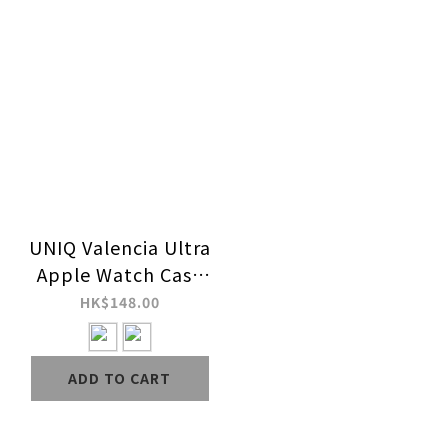
UNIQ Valencia Ultra
Apple Watch Case
for Ultra Series 2 & 1
HK$148.00
ADD TO CART