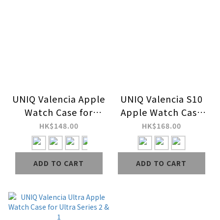
UNIQ Valencia Apple
UNIQ Valencia S10
Watch Case for
Apple Watch Case
Series 9 / 8 / 7 / 6 /
for Series 10
HK$148.00
HK$168.00
SE / SE 2 / 5 / 4
ADD TO CART
ADD TO CART