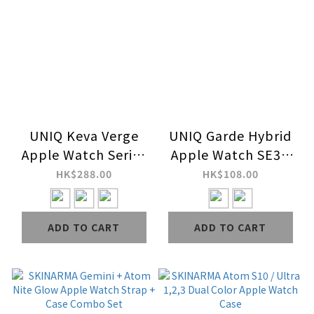
UNIQ Keva Verge
UNIQ Garde Hybrid
Apple Watch Series
Apple Watch SE3 /
10,11 Ultra-Slim
SE2 Case with
HK$288.00
HK$108.00
Aramid Fiber Cover
Screen Protection
ADD TO CART
ADD TO CART