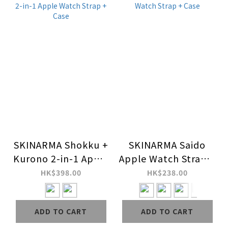
SKINARMA Shokku +
SKINARMA Saido
Kurono 2-in-1 Apple
Apple Watch Strap +
Watch Strap + Case
Case
HK$398.00
HK$238.00
ADD TO CART
ADD TO CART