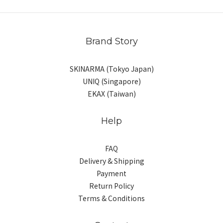
Brand Story
SKINARMA (Tokyo Japan)
UNIQ (Singapore)
EKAX (Taiwan)
Help
FAQ
Delivery & Shipping
Payment
Return Policy
Terms & Conditions