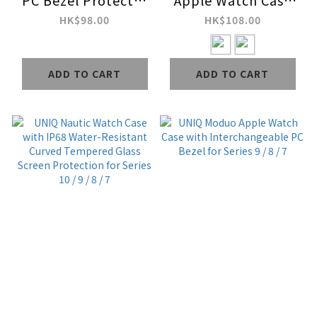
PC Bezel Protector
Apple Watch Case
Bundle for Series 9 /
with Screen
HK$98.00
HK$108.00
8 / 7
Protection for
Series 6 / SE / 5 / 4
ADD TO CART
ADD TO CART