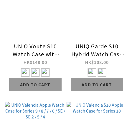
UNIQ Voute S10
UNIQ Garde S10
Watch Case with
Hybrid Watch Case
Tempered
with Screen
HK$148.00
HK$108.00
Glass&nbsp;Screen
Protection for
for Series 10
Series 10
ADD TO CART
ADD TO CART