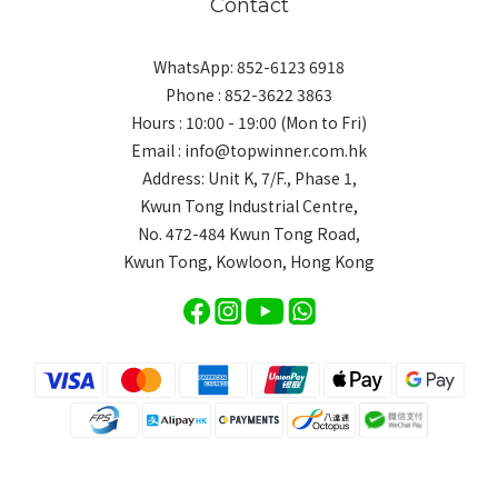
Contact
WhatsApp: 852-6123 6918
Phone : 852-3622 3863
Hours : 10:00 - 19:00 (Mon to Fri)
Email : info@topwinner.com.hk
Address: Unit K, 7/F., Phase 1,
Kwun Tong Industrial Centre,
No. 472-484 Kwun Tong Road,
Kwun Tong, Kowloon, Hong Kong