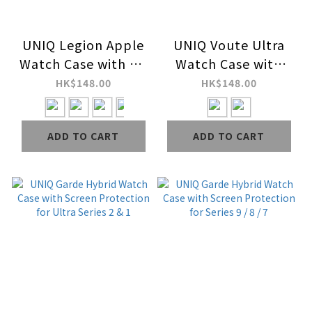
UNIQ Legion Apple
UNIQ Voute Ultra
Watch Case with 9H
Watch Case with
Tempered Glass
Tempered
HK$148.00
HK$148.00
Screen Protection
Glass&nbsp;Screen
for Series 9 / 8 / 7
for Ultra Series 2 & 1
ADD TO CART
ADD TO CART