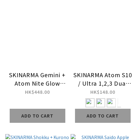
SKINARMA Gemini +
SKINARMA Atom S10
Atom Nite Glow
/ Ultra 1,2,3 Dual
Apple Watch Strap +
Color Apple Watch
HK$448.00
HK$148.00
Case Combo Set
Case
ADD TO CART
ADD TO CART