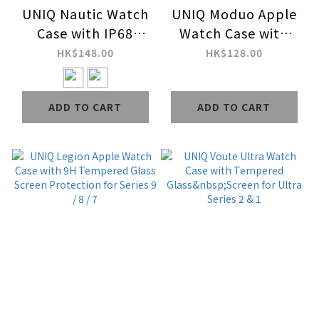
UNIQ Nautic Watch
UNIQ Moduo Apple
Case with IP68
Watch Case with
Water-Resistant
Interchangeable PC
HK$148.00
HK$128.00
Curved Tempered
Bezel for Series 9 / 8
Glass Screen
/ 7
ADD TO CART
ADD TO CART
Protection for
Series 10 / 9 / 8 / 7