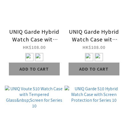
UNIQ Garde Hybrid
UNIQ Garde Hybrid
Watch Case with
Watch Case with
Screen Protection
Screen Protection
HK$108.00
HK$108.00
for Ultra Series 2 & 1
for Series 9 / 8 / 7
ADD TO CART
ADD TO CART