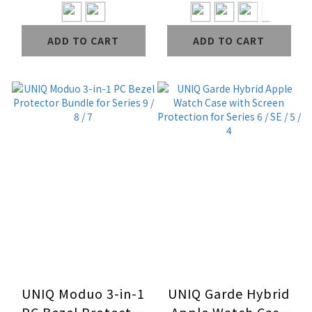
ADD TO CART
ADD TO CART
UNIQ Moduo 3-in-1
UNIQ Garde Hybrid