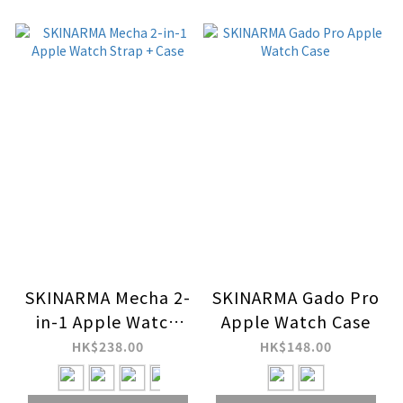
SKINARMA Mecha 2-
SKINARMA Gado Pro
in-1 Apple Watch
Apple Watch Case
Strap + Case
HK$238.00
HK$148.00