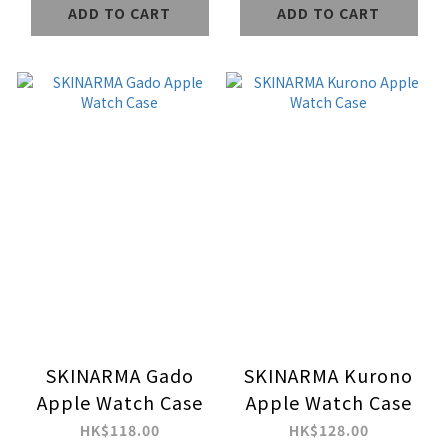
ADD TO CART
ADD TO CART
SKINARMA Gado
SKINARMA Kurono
Apple Watch Case
Apple Watch Case
HK$118.00
HK$128.00