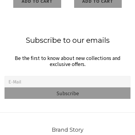
ADD TO CART
ADD TO CART
Wireless Power
Bank
Subscribe to our emails
Be the first to know about new collections and
exclusive offers.
Subscribe
Brand Story