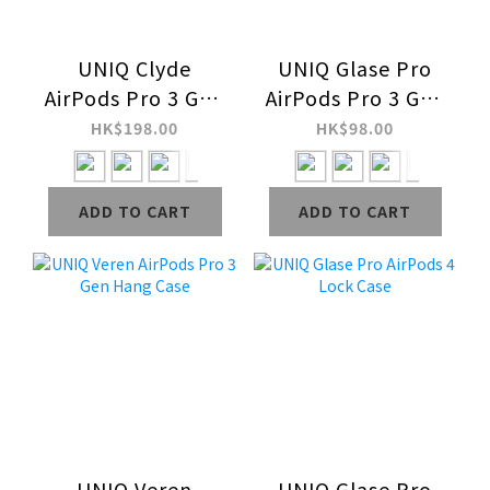
UNIQ Clyde
UNIQ Glase Pro
AirPods Pro 3 Gen
AirPods Pro 3 Gen
Lock Case
Lock Case
HK$198.00
HK$98.00
ADD TO CART
ADD TO CART
UNIQ Veren
UNIQ Glase Pro