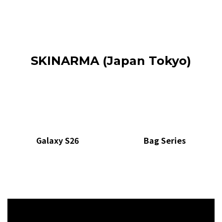
SKINARMA (Japan Tokyo)
Galaxy S26
Bag Series