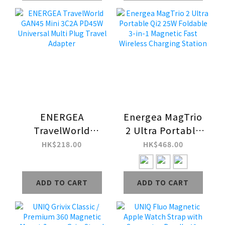
ENERGEA
Energea MagTrio
TravelWorld
2 Ultra Portable
GAN45 Mini 3C2A
Qi2 25W Foldable
HK$218.00
HK$468.00
PD45W Universal
3-in-1 Magnetic
Multi Plug Travel
Fast Wireless
ADD TO CART
ADD TO CART
Adapter
Charging Station