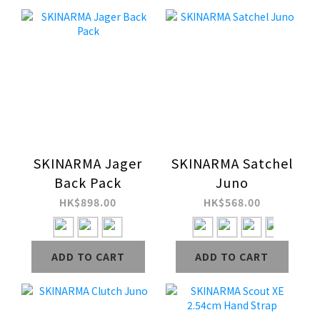
SKINARMA Jager
SKINARMA Satchel
Back Pack
Juno
HK$898.00
HK$568.00
ADD TO CART
ADD TO CART