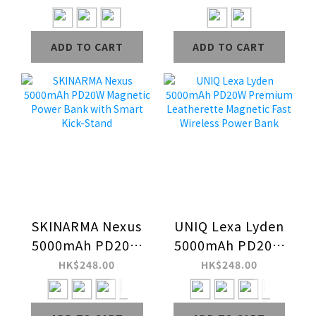
(2024) Case
ADD TO CART
ADD TO CART
SKINARMA Nexus
UNIQ Lexa Lyden
5000mAh PD20W
5000mAh PD20W
Magnetic Power
Premium
HK$248.00
HK$248.00
Bank with Smart
Leatherette
Kick-Stand
Magnetic Fast