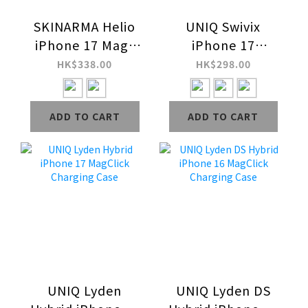
SKINARMA Helio
UNIQ Swivix
iPhone 17 Mag-
iPhone 17
Charge Grip-
MagClick with 360
HK$338.00
HK$298.00
Stand Case
Rotating
Kickstand
ADD TO CART
ADD TO CART
Charging Case
UNIQ Lyden
UNIQ Lyden DS