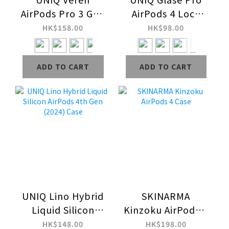
AirPods Pro 3 Gen
AirPods 4 Lock
Hang Case
Case
HK$158.00
HK$98.00
ADD TO CART
ADD TO CART
UNIQ Lino Hybrid
SKINARMA
Liquid Silicon
Kinzoku AirPods 4
AirPods 4th Gen
Case
HK$148.00
HK$198.00