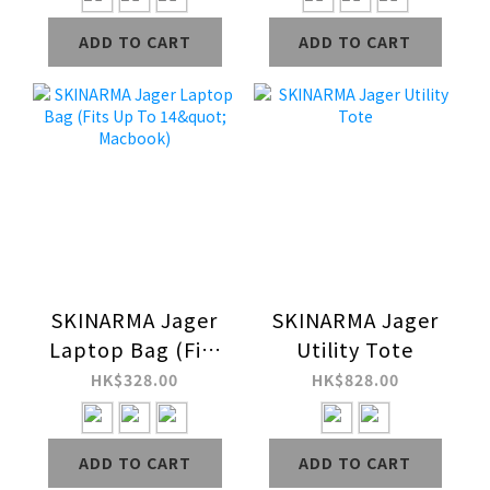
ADD TO CART
ADD TO CART
SKINARMA Jager
SKINARMA Jager
Laptop Bag (Fits
Utility Tote
Up To 14"
HK$328.00
HK$828.00
Macbook)
ADD TO CART
ADD TO CART