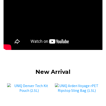
New Arrival