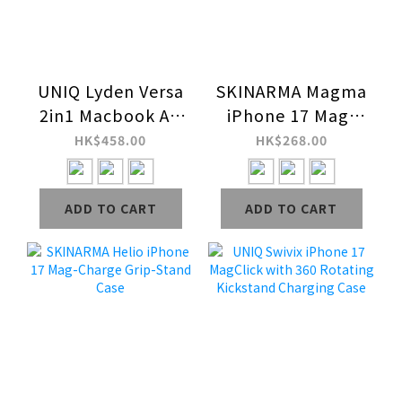
UNIQ Lyden Versa
SKINARMA Magma
2in1 Macbook Air
iPhone 17 Mag-
13 (M2-M5 / 2022-
Charge Case
HK$458.00
HK$268.00
25) Case
ADD TO CART
ADD TO CART