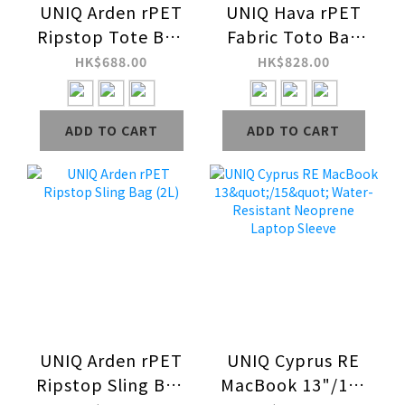
UNIQ Arden rPET
UNIQ Hava rPET
Ripstop Tote Bag
Fabric Toto Bag
(16L)
(Up to 14")
HK$688.00
HK$828.00
ADD TO CART
ADD TO CART
UNIQ Arden rPET
UNIQ Cyprus RE
Ripstop Sling Bag
MacBook 13"/15"