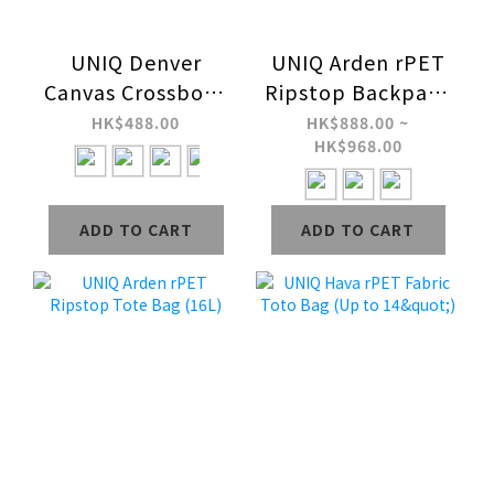
UNIQ Denver
UNIQ Arden rPET
Canvas Crossbody
Ripstop Backpack
Bag (5L)
(18L / 24L)
HK$488.00
HK$888.00 ~
HK$968.00
ADD TO CART
ADD TO CART