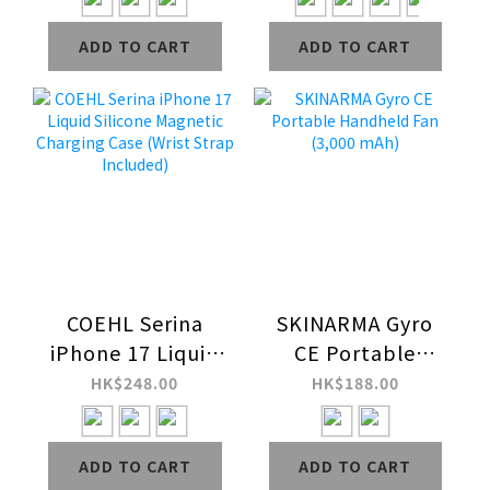
Case
Scratch-Resistant
ADD TO CART
ADD TO CART
Magnetic
Charging Case
COEHL Serina
SKINARMA Gyro
iPhone 17 Liquid
CE Portable
Silicone Magnetic
Handheld Fan
HK$248.00
HK$188.00
Charging Case
(3,000 mAh)
(Wrist Strap
ADD TO CART
ADD TO CART
Included)