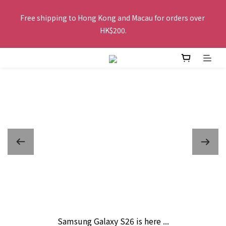
Free shipping to Hong Kong and Macau for orders over 
Free shipping to Hong Kong and Macau for orders over 
HK$200.
HK$200.
Buy 2 or more items, get HK$20 off / For every HK$250 spent 
in total amount, pay by FPS or Octopus, get an extra HK$10 
off, the more you buy, the more discounts you get!
The website is being optimized. Please contact us via 
WhatsApp 6123 6918 or email us at info@topwinner.com.hk
Free shipping to Hong Kong and Macau for orders over 
HK$200.
Samsung Galaxy S26 is here ...