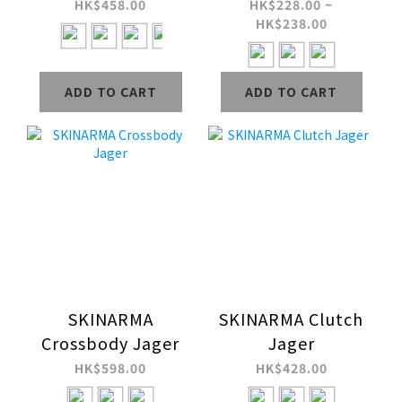
(2L)
Water-Resistant
HK$458.00
HK$228.00 ~
HK$238.00
Neoprene Laptop
Sleeve
ADD TO CART
ADD TO CART
SKINARMA
SKINARMA Clutch
Crossbody Jager
Jager
HK$598.00
HK$428.00