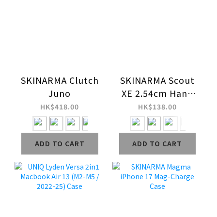
SKINARMA Clutch
SKINARMA Scout
Juno
XE 2.54cm Hand
Strap
HK$418.00
HK$138.00
ADD TO CART
ADD TO CART