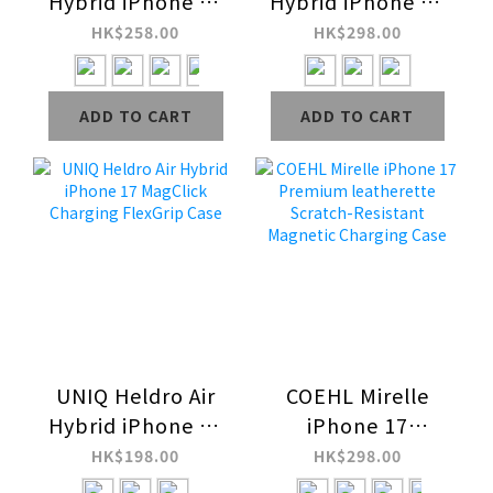
Hybrid iPhone 17
Hybrid iPhone 16
MagClick
MagClick
HK$258.00
HK$298.00
Charging Case
Charging Case
ADD TO CART
ADD TO CART
UNIQ Heldro Air
COEHL Mirelle
Hybrid iPhone 17
iPhone 17
MagClick
Premium
HK$198.00
HK$298.00
Charging FlexGrip
leatherette