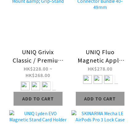
UNIQ Grivix
UNIQ Fluo
Classic / Premium
Magnetic Apple
360 Magnetic
Watch Strap with
HK$228.00 ~
HK$278.00
HK$268.00
Mount & Grip-
Connector Bundle
Stand
40-49mm
ADD TO CART
ADD TO CART