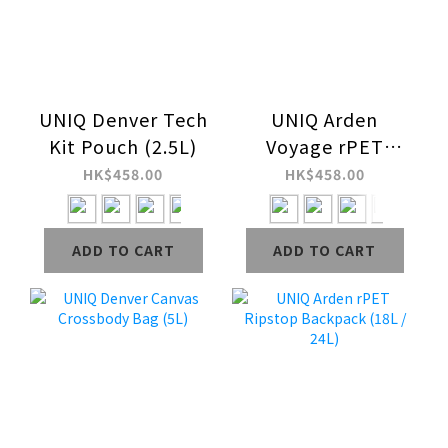
UNIQ Denver Tech
UNIQ Arden
Kit Pouch (2.5L)
Voyage rPET
Ripstop Sling Bag
HK$458.00
HK$458.00
(1.5L)
ADD TO CART
ADD TO CART