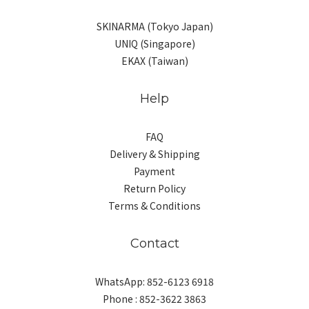
SKINARMA (Tokyo Japan)
UNIQ (Singapore)
EKAX (Taiwan)
Help
FAQ
Delivery & Shipping
Payment
Return Policy
Terms & Conditions
Contact
WhatsApp: 852-6123 6918
Phone : 852-3622 3863