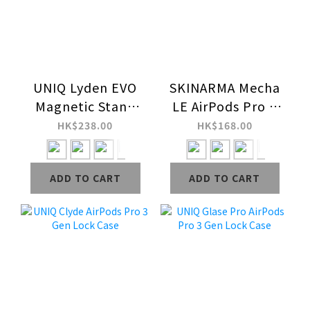
UNIQ Lyden EVO
SKINARMA Mecha
Magnetic Stand
LE AirPods Pro 3
Card Holder
Lock Case
HK$238.00
HK$168.00
ADD TO CART
ADD TO CART