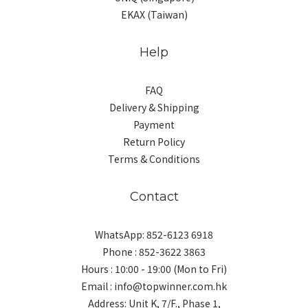
EKAX (Taiwan)
Help
FAQ
Delivery & Shipping
Payment
Return Policy
Terms & Conditions
Contact
WhatsApp: 852-6123 6918
Phone : 852-3622 3863
Hours : 10:00 - 19:00 (Mon to Fri)
Email : info@topwinner.com.hk
Address: Unit K, 7/F., Phase 1,