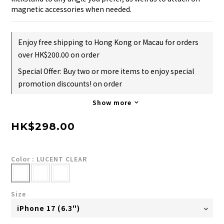
magnetic accessories when needed.
Enjoy free shipping to Hong Kong or Macau for orders
over HK$200.00 on order
Special Offer: Buy two or more items to enjoy special
promotion discounts! on order
Show more
HK$298.00
Color
: LUCENT CLEAR
Size