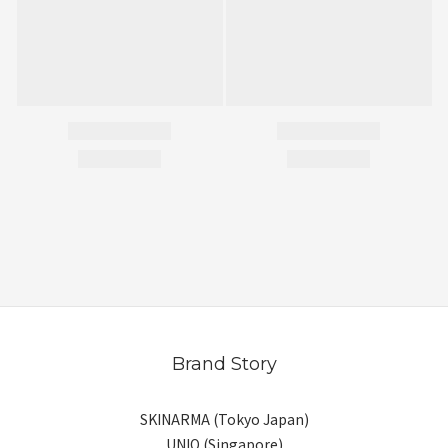
Brand Story
SKINARMA (Tokyo Japan)
UNIQ (Singapore)