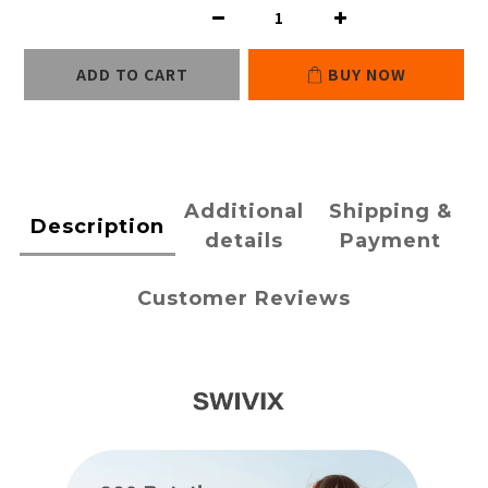
ADD TO CART
BUY NOW
Additional
Shipping &
Description
details
Payment
Customer Reviews