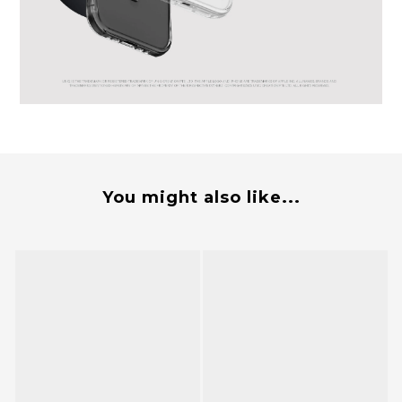
You might also like...