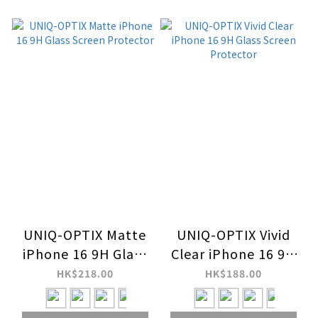
UNIQ-OPTIX Matte
UNIQ-OPTIX Vivid
iPhone 16 9H Glass
Clear iPhone 16 9H
Screen Protector
Glass Screen
HK$218.00
HK$188.00
Protector