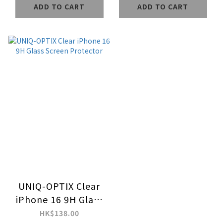
ADD TO CART
ADD TO CART
UNIQ-OPTIX Clear
iPhone 16 9H Glass
Screen Protector
HK$138.00