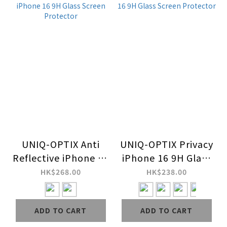
UNIQ-OPTIX Anti
UNIQ-OPTIX Privacy
Reflective iPhone 16
iPhone 16 9H Glass
9H Glass Screen
Screen Protector
HK$268.00
HK$238.00
Protector
ADD TO CART
ADD TO CART