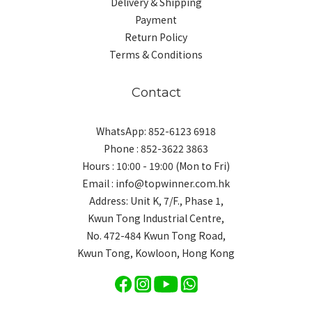
Delivery & Shipping
Payment
Return Policy
Terms & Conditions
Contact
WhatsApp: 852-6123 6918
Phone : 852-3622 3863
Hours : 10:00 - 19:00 (Mon to Fri)
Email : info@topwinner.com.hk
Address: Unit K, 7/F., Phase 1,
Kwun Tong Industrial Centre,
No. 472-484 Kwun Tong Road,
Kwun Tong, Kowloon, Hong Kong