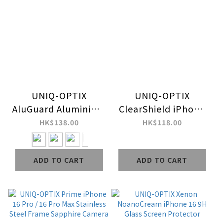
UNIQ-OPTIX
UNIQ-OPTIX
AluGuard Aluminium
ClearShield iPhone
iPhone 16 Pro / 16
16 Camera Lens
HK$138.00
HK$118.00
Pro Max Camera
Protector
Lens Protector
ADD TO CART
ADD TO CART