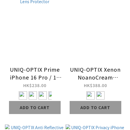
UNIQ-OPTIX Prime
UNIQ-OPTIX Xenon
iPhone 16 Pro / 16
NoanoCream
Pro Max Stainless
iPhone 16 9H Glass
HK$238.00
HK$388.00
Steel Frame
Screen Protector
Sapphire Camera
ADD TO CART
ADD TO CART
Lens Protector