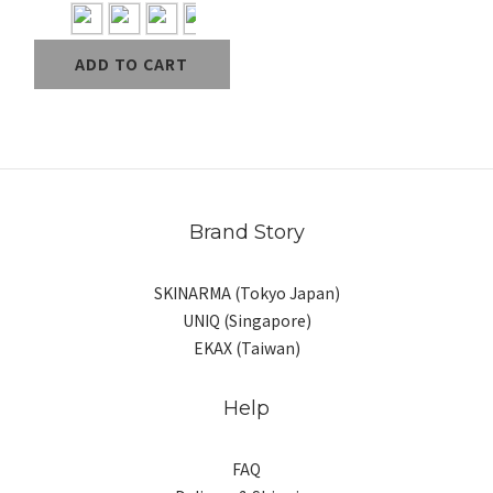
ADD TO CART
Brand Story
SKINARMA (Tokyo Japan)
UNIQ (Singapore)
EKAX (Taiwan)
Help
FAQ