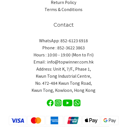
Return Policy
Terms & Conditions
Contact
WhatsApp: 852-6123 6918
Phone : 852-3622 3863
Hours : 10:00 - 19:00 (Mon to Fri)
Email : info@topwinner.com.hk
Address: Unit K, 7/F., Phase 1,
Kwun Tong Industrial Centre,
No. 472-484 Kwun Tong Road,
Kwun Tong, Kowloon, Hong Kong