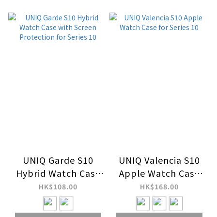
UNIQ Garde S10
UNIQ Valencia S10
Hybrid Watch Case
Apple Watch Case
with Screen
for Series 10
HK$108.00
HK$168.00
Protection for
Series 10