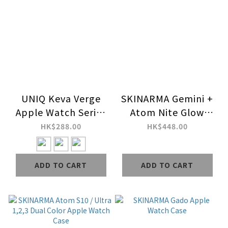
UNIQ Keva Verge
SKINARMA Gemini +
Apple Watch Series
Atom Nite Glow
10,11 Ultra-Slim
Apple Watch Strap +
HK$288.00
HK$448.00
Aramid Fiber Cover
Case Combo Set
ADD TO CART
ADD TO CART