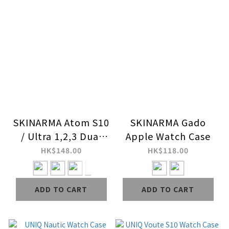
SKINARMA Atom S10
SKINARMA Gado
/ Ultra 1,2,3 Dual
Apple Watch Case
Color Apple Watch
HK$148.00
HK$118.00
Case
ADD TO CART
ADD TO CART