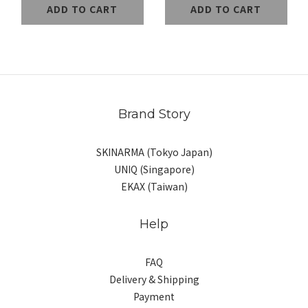
ADD TO CART
ADD TO CART
Brand Story
SKINARMA (Tokyo Japan)
UNIQ (Singapore)
EKAX (Taiwan)
Help
FAQ
Delivery & Shipping
Payment