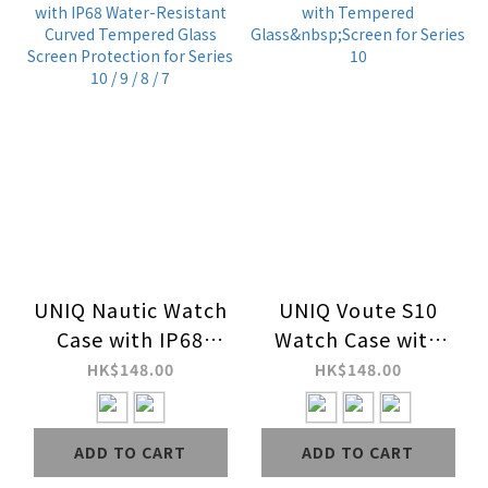
UNIQ Nautic Watch
UNIQ Voute S10
Case with IP68
Watch Case with
Water-Resistant
Tempered
HK$148.00
HK$148.00
Curved Tempered
Glass&nbsp;Screen
Glass Screen
for Series 10
ADD TO CART
ADD TO CART
Protection for
Series 10 / 9 / 8 / 7