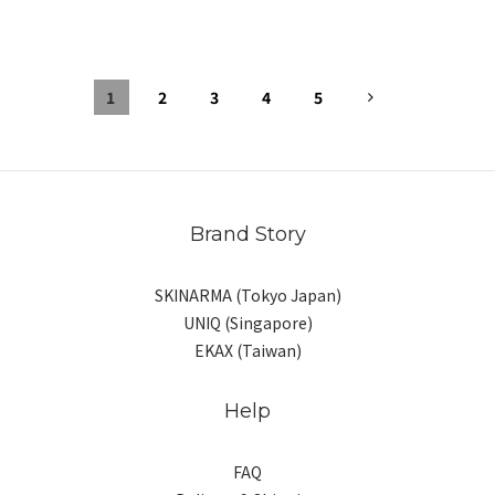
1
2
3
4
5
Brand Story
SKINARMA (Tokyo Japan)
UNIQ (Singapore)
EKAX (Taiwan)
Help
FAQ