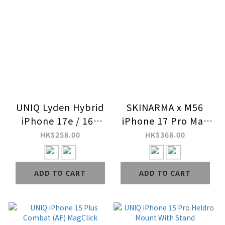
UNIQ Lyden Hybrid
SKINARMA x M56
iPhone 17e / 16e
iPhone 17 Pro Max
MagClick Charging
Mag-Charge Case
HK$258.00
HK$368.00
Case
(Special Edition)
ADD TO CART
ADD TO CART