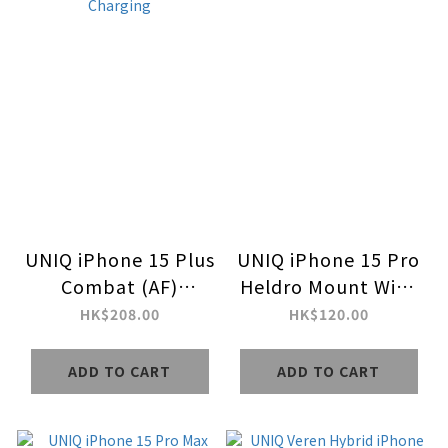
UNIQ iPhone 15 Plus
UNIQ iPhone 15 Pro
Combat (AF)
Heldro Mount With
MagClick Charging
Stand
HK$208.00
HK$120.00
ADD TO CART
ADD TO CART