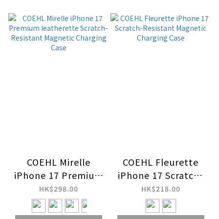
COEHL Mirelle
COEHL Fleurette
iPhone 17 Premium
iPhone 17 Scratch-
leatherette
Resistant Magnetic
HK$298.00
HK$218.00
Scratch-Resistant
Charging Case
Magnetic Charging