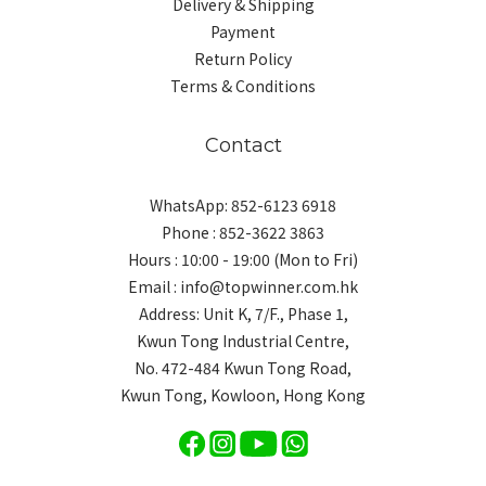
Delivery & Shipping
Payment
Return Policy
Terms & Conditions
Contact
WhatsApp: 852-6123 6918
Phone : 852-3622 3863
Hours : 10:00 - 19:00 (Mon to Fri)
Email : info@topwinner.com.hk
Address: Unit K, 7/F., Phase 1,
Kwun Tong Industrial Centre,
No. 472-484 Kwun Tong Road,
Kwun Tong, Kowloon, Hong Kong