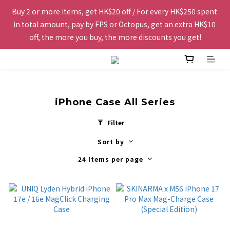
Buy 2 or more items, get HK$20 off / For every HK$250 spent 
Free shipping to Hong Kong and Macau for orders over 
in total amount, pay by FPS or Octopus, get an extra HK$10 
HK$200.
off, the more you buy, the more discounts you get!
The website is being optimized. Please contact us via 
WhatsApp 6123 6918 or email us at info@topwinner.com.hk
iPhone Case All Series
Free shipping to Hong Kong and Macau for orders over 
Filter
HK$200.
Sort by
24 Items per page