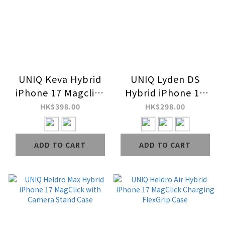
UNIQ Keva Hybrid
UNIQ Lyden DS
iPhone 17 Magclick
Hybrid iPhone 16
Charging Case
MagClick Charging
HK$398.00
HK$298.00
Case
ADD TO CART
ADD TO CART