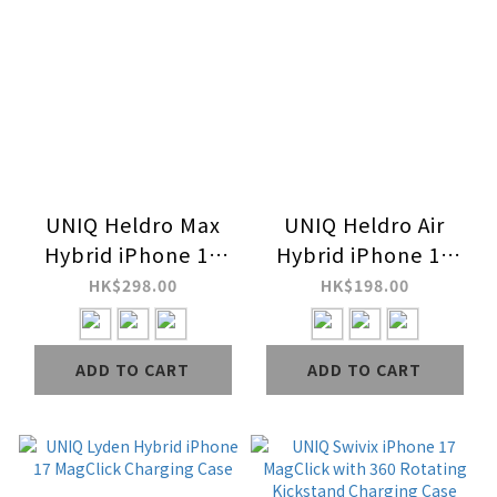
UNIQ Heldro Max
UNIQ Heldro Air
Hybrid iPhone 17
Hybrid iPhone 17
MagClick with
MagClick Charging
HK$298.00
HK$198.00
Camera Stand Case
FlexGrip Case
ADD TO CART
ADD TO CART