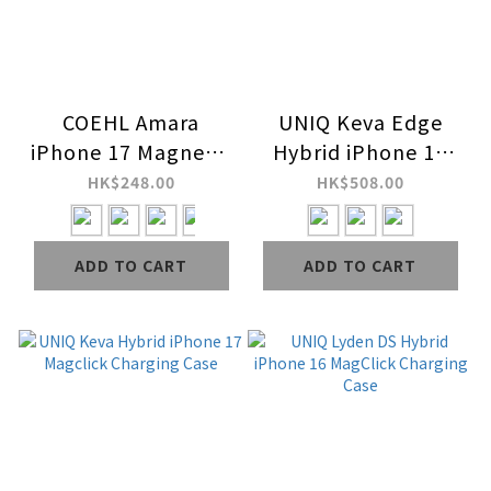
COEHL Amara
UNIQ Keva Edge
iPhone 17 Magnetic
Hybrid iPhone 17
Charging Case
Magclick Charging
HK$248.00
HK$508.00
Case
ADD TO CART
ADD TO CART