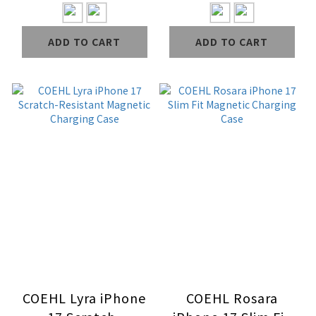
Charging Case
Charging Case
ADD TO CART
ADD TO CART
COEHL Lyra iPhone
COEHL Rosara