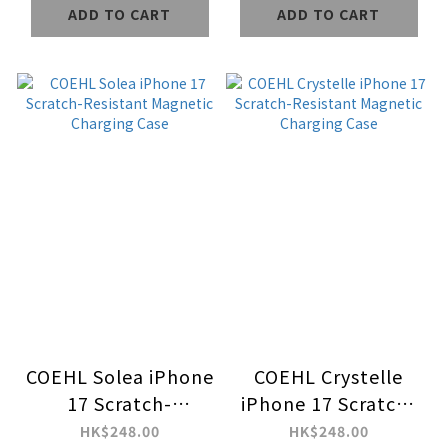
ADD TO CART
ADD TO CART
Case
COEHL Solea iPhone
COEHL Crystelle
17 Scratch-
iPhone 17 Scratch-
Resistant Magnetic
Resistant Magnetic
HK$248.00
HK$248.00