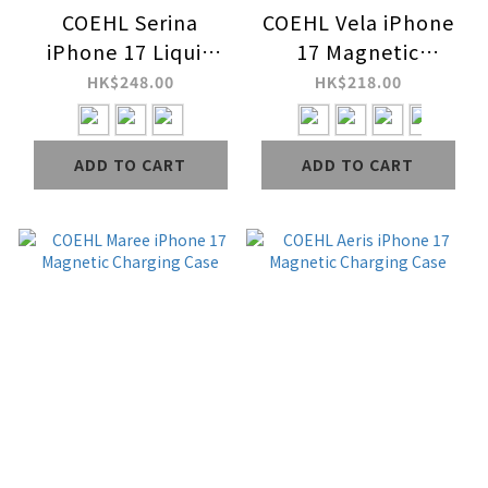
COEHL Serina
COEHL Vela iPhone
iPhone 17 Liquid
17 Magnetic
Silicone Magnetic
Charging Case
HK$248.00
HK$218.00
Charging Case
(Wrist Strap
ADD TO CART
ADD TO CART
Included)