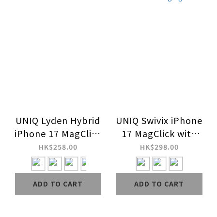
UNIQ Lyden Hybrid
UNIQ Swivix iPhone
iPhone 17 MagClick
17 MagClick with
Charging Case
360 Rotating
HK$258.00
HK$298.00
Kickstand Charging
Case
ADD TO CART
ADD TO CART