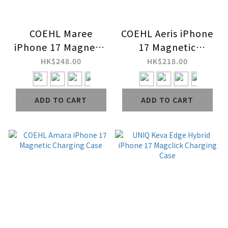
COEHL Maree
COEHL Aeris iPhone
iPhone 17 Magnetic
17 Magnetic
Charging Case
Charging Case
HK$248.00
HK$218.00
ADD TO CART
ADD TO CART