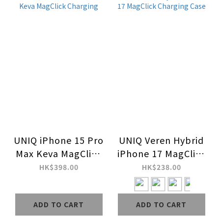
UNIQ iPhone 15 Pro
UNIQ Veren Hybrid
Max Keva MagClick
iPhone 17 MagClick
Charging
Charging Case
HK$398.00
HK$238.00
ADD TO CART
ADD TO CART