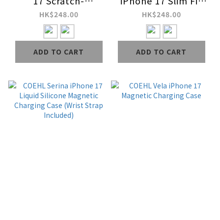
17 Scratch-
iPhone 17 Slim Fit
Resistant Magnetic
Magnetic Charging
HK$248.00
HK$248.00
Charging Case
Case
ADD TO CART
ADD TO CART