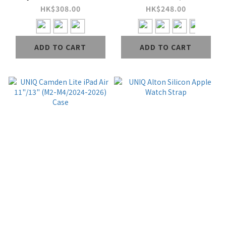
with Fidlock Clasp &
Gen (2026) Case
HK$308.00
HK$248.00
Utility Loops
Ranger
ADD TO CART
ADD TO CART