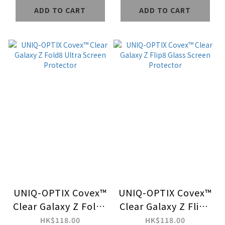
Case
ADD TO CART
ADD TO CART
UNIQ-OPTIX Covex™
UNIQ-OPTIX Covex™
Clear Galaxy Z Fold8
Clear Galaxy Z Flip8
Ultra Screen
Glass Screen
HK$118.00
HK$118.00