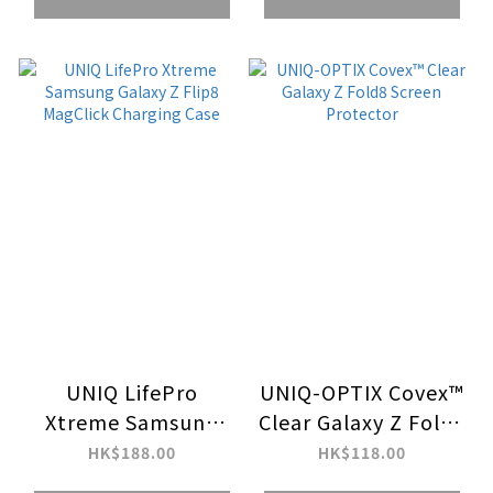
UNIQ LifePro
UNIQ-OPTIX Covex™
Xtreme Samsung
Clear Galaxy Z Fold8
Galaxy Z Flip8
Screen Protector
HK$188.00
HK$118.00
MagClick Charging