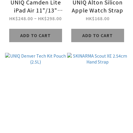
UNIQ Camden Lite
UNIQ Alton Silicon
iPad Air 11"/13"
Apple Watch Strap
(M2-M4/2024-2026)
HK$248.00 ~ HK$298.00
HK$168.00
Case
ADD TO CART
ADD TO CART