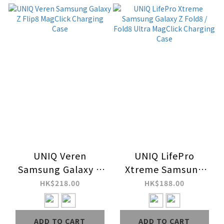
UNIQ Veren
UNIQ LifePro
Samsung Galaxy Z
Xtreme Samsung
Flip8 MagClick
Galaxy Z Fold8 /
HK$218.00
HK$188.00
Charging Case
Fold8 Ultra
MagClick Charging
ADD TO CART
ADD TO CART
Case