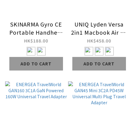
SKINARMA Gyro CE
UNIQ Lyden Versa
Portable Handheld
2in1 Macbook Air 13
Fan (3,000 mAh)
(M2-M5 / 2022-25)
HK$188.00
HK$458.00
Case
ADD TO CART
ADD TO CART