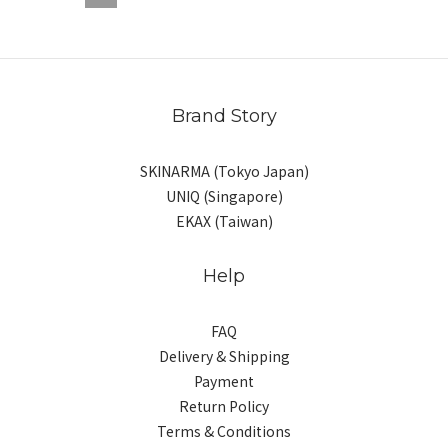
Brand Story
SKINARMA (Tokyo Japan)
UNIQ (Singapore)
EKAX (Taiwan)
Help
FAQ
Delivery & Shipping
Payment
Return Policy
Terms & Conditions