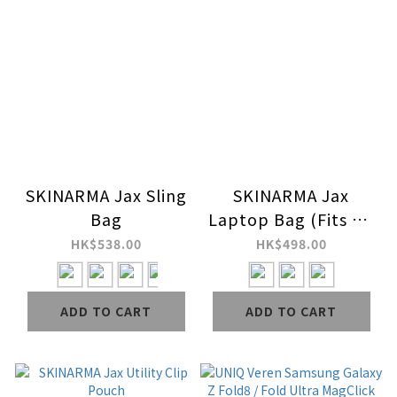
SKINARMA Jax Sling
SKINARMA Jax
Bag
Laptop Bag (Fits up
to 14" Macbook)
HK$538.00
HK$498.00
ADD TO CART
ADD TO CART