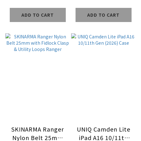
Protector
Protector
ADD TO CART
ADD TO CART
SKINARMA Ranger
UNIQ Camden Lite
Nylon Belt 25mm
iPad A16 10/11th