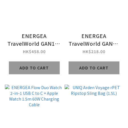
ENERGEA
ENERGEA
TravelWorld GAN160
TravelWorld GAN45
3C1A GaN Powered
Mini 3C2A PD45W
HK$458.00
HK$218.00
160W Universal
Universal Multi Plug
Travel Adapter
Travel Adapter
ADD TO CART
ADD TO CART