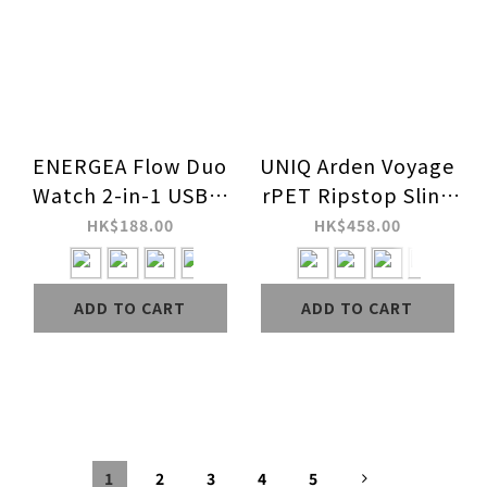
ENERGEA Flow Duo
UNIQ Arden Voyage
Watch 2-in-1 USB C
rPET Ripstop Sling
to C + Apple Watch
Bag (1.5L)
HK$188.00
HK$458.00
1.5m 60W Charging
Cable
ADD TO CART
ADD TO CART
1
2
3
4
5