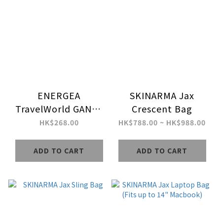
ENERGEA
SKINARMA Jax
TravelWorld GAN70
Crescent Bag
3C2A PD70W
HK$268.00
HK$788.00 ~ HK$988.00
Universal Travel
Adapter
ADD TO CART
ADD TO CART