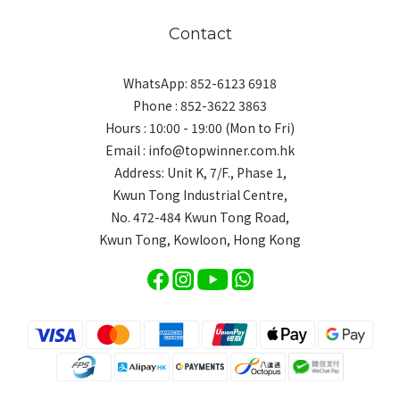
Contact
WhatsApp: 852-6123 6918
Phone : 852-3622 3863
Hours : 10:00 - 19:00 (Mon to Fri)
Email : info@topwinner.com.hk
Address: Unit K, 7/F., Phase 1,
Kwun Tong Industrial Centre,
No. 472-484 Kwun Tong Road,
Kwun Tong, Kowloon, Hong Kong