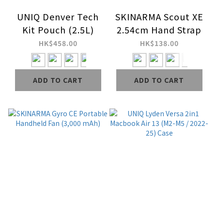
UNIQ Denver Tech
SKINARMA Scout XE
Kit Pouch (2.5L)
2.54cm Hand Strap
HK$458.00
HK$138.00
ADD TO CART
ADD TO CART