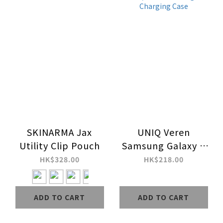
SKINARMA Jax
UNIQ Veren
Utility Clip Pouch
Samsung Galaxy Z
Fold8 / Fold Ultra
HK$328.00
HK$218.00
MagClick Charging
Case
ADD TO CART
ADD TO CART