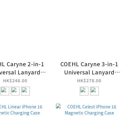
L Caryne 2-in-1
COEHL Caryne 3-in-1
versal Lanyard
Universal Lanyard
d Hand Strap
and Hand Strap with
HK$248.00
HK$278.00
ID Card Holder