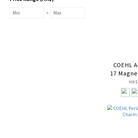
~
COEHL Ae
17 Magnet
C
HK$