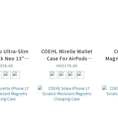
o Ultra-Slim
COEHL Mirelle Wallet
C
k Neo 13"
Case For AirPods
Magn
tive Cover
Pro/2/3
298.00
HK$178.00