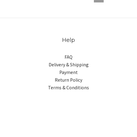
Help
FAQ
Delivery & Shipping
Payment
Return Policy
Terms & Conditions