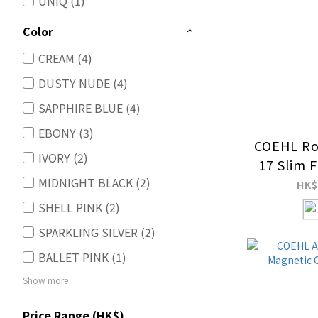
UNIQ (1)
Color
CREAM (4)
DUSTY NUDE (4)
SAPPHIRE BLUE (4)
EBONY (3)
COEHL Ro
IVORY (2)
17 Slim 
MIDNIGHT BLACK (2)
Charg
HK$
SHELL PINK (2)
SPARKLING SILVER (2)
BALLET PINK (1)
Show more
Price Range (HK$)