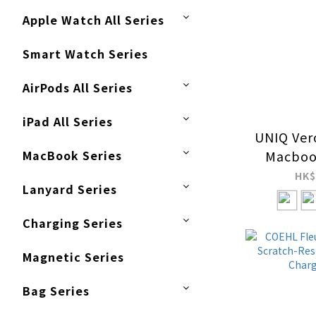
Apple Watch All Series
Smart Watch Series
AirPods All Series
iPad All Series
UNIQ Ver
MacBook Series
Macboo
Protec
HK$
Lanyard Series
Charging Series
Magnetic Series
Bag Series