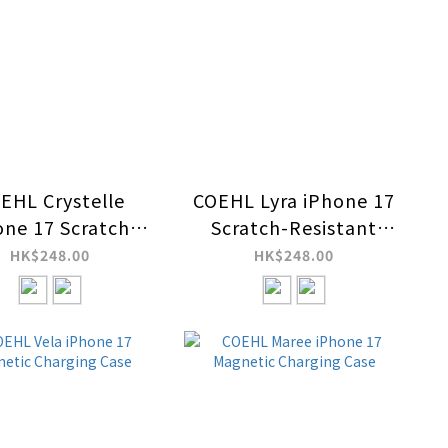
EHL Crystelle
COEHL Lyra iPhone 17
one 17 Scratch-
Scratch-Resistant
istant Magnetic
Magnetic Charging
HK$248.00
HK$248.00
harging Case
Case