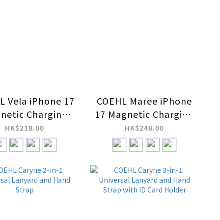
 Vela iPhone 17
COEHL Maree iPhone
netic Charging
17 Magnetic Charging
Case
Case
HK$218.00
HK$248.00