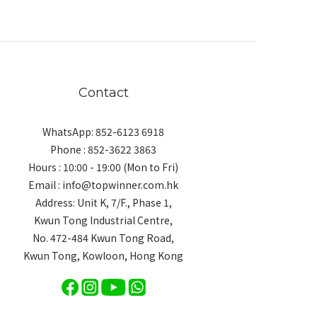
Contact
WhatsApp: 852-6123 6918
Phone : 852-3622 3863
Hours : 10:00 - 19:00 (Mon to Fri)
Email : info@topwinner.com.hk
Address: Unit K, 7/F., Phase 1,
Kwun Tong Industrial Centre,
No. 472-484 Kwun Tong Road,
Kwun Tong, Kowloon, Hong Kong