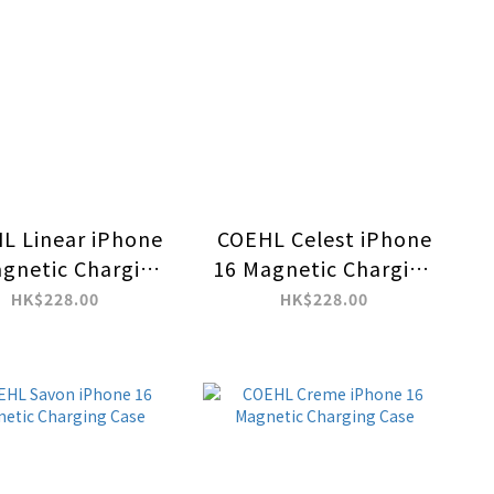
L Linear iPhone
COEHL Celest iPhone
gnetic Charging
16 Magnetic Charging
Case
Case
HK$228.00
HK$228.00