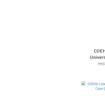
COEH
Univer
Charm 
HK$