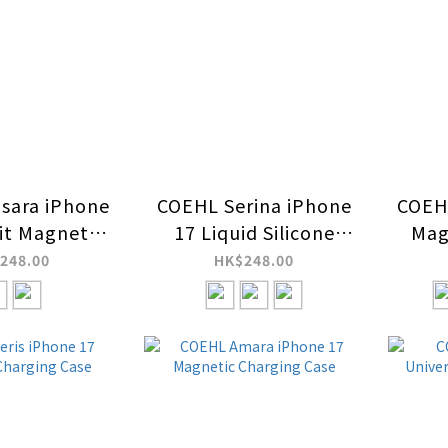
sara iPhone
COEHL Serina iPhone
COEHL
Fit Magnetic
17 Liquid Silicone
Mag
ing Case
Magnetic Charging
248.00
HK$248.00
Case (Wrist Strap
Included)