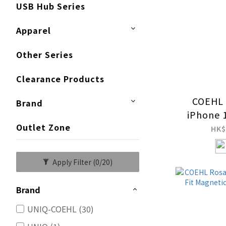
USB Hub Series
Apparel
Other Series
Clearance Products
COEHL 
Brand
iPhone 
Outlet Zone
Resista
HK$
Charg
Apply Filter
(0/20)
Brand
UNIQ-COEHL (30)