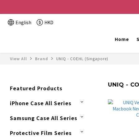
Buy 2 or more items, get HK$20 off / For every HK$2
English
HKD
The website is being o
Home
S
View All
Brand
UNIQ - COEHL (Singapore)
UNIQ - C
Featured Products
iPhone Case All Series
Samsung Case All Series
Protective Film Series