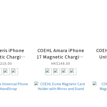
ris iPhone
COEHL Amara iPhone
COEH
ic Charging
17 Magnetic Charging
Uni
ase
Case
an
218.00
HK$248.00