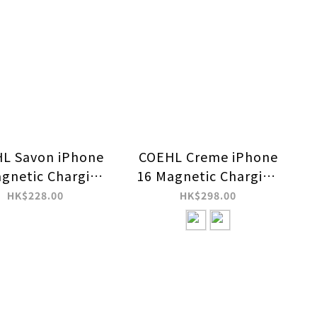
L Savon iPhone
COEHL Creme iPhone
gnetic Charging
16 Magnetic Charging
Case
Case
HK$228.00
HK$298.00