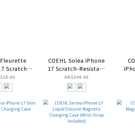
Fleurette
COEHL Solea iPhone
CO
17 Scratch-
17 Scratch-Resistant
iPh
nt Magnetic
Magnetic Charging
Res
218.00
HK$248.00
ing Case
Case
C