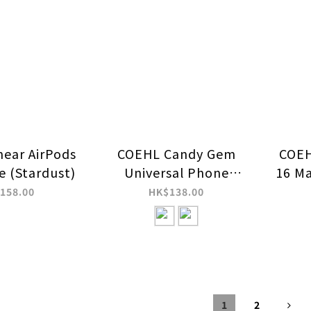
near AirPods
COEHL Candy Gem
COEH
e (Stardust)
Universal Phone
16 Ma
Charm HandStrap
158.00
HK$138.00
1
2