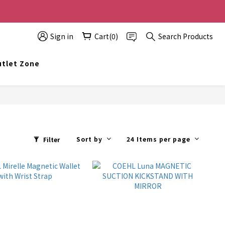
0 off, the more you buy, the more discounts you get!
Sign in
Cart(0)
Search Products
t info@topwinner.com.hk
tlet Zone
Sort by
24 Items per page
Filter