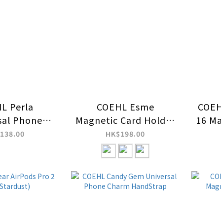
L Perla
COEHL Esme
COEH
sal Phone
Magnetic Card Holder
16 Ma
HandStrap
with Mirror and Stand
138.00
HK$198.00