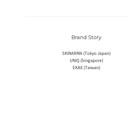
Brand Story
SKINARMA (Tokyo Japan)
UNIQ (Singapore)
EKAX (Taiwan)