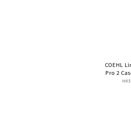
COEHL Li
Pro 2 Cas
HK$