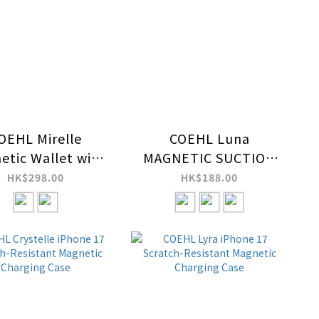
OEHL Mirelle
COEHL Luna
etic Wallet with
MAGNETIC SUCTION
Wrist Strap
KICKSTAND WITH
HK$298.00
HK$188.00
MIRROR