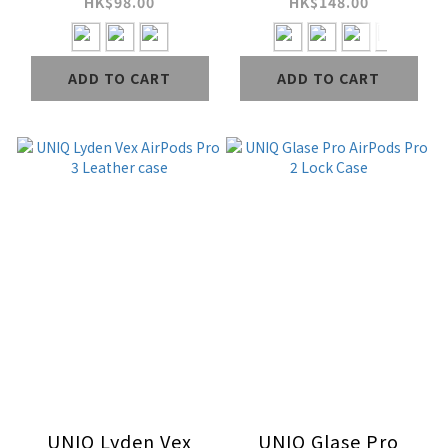
Silicon Case
HK$98.00
HK$148.00
(Included
Handstrap)
ADD TO CART
ADD TO CART
UNIQ Lyden Vex
UNIQ Glase Pro