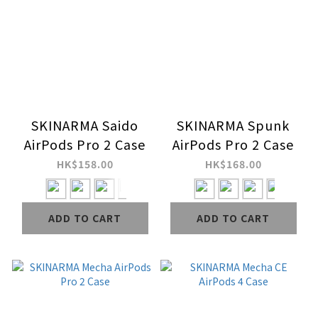
SKINARMA Saido
SKINARMA Spunk
AirPods Pro 2 Case
AirPods Pro 2 Case
HK$158.00
HK$168.00
ADD TO CART
ADD TO CART