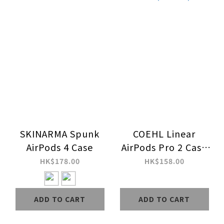
SKINARMA Spunk
COEHL Linear
AirPods 4 Case
AirPods Pro 2 Case
(Stardust)
HK$178.00
HK$158.00
ADD TO CART
ADD TO CART