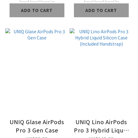
ADD TO CART
ADD TO CART
UNIQ Glase AirPods
UNIQ Lino AirPods
Pro 3 Gen Case
Pro 3 Hybrid Liquid