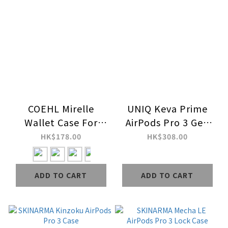
COEHL Mirelle
UNIQ Keva Prime
Wallet Case For
AirPods Pro 3 Gen
AirPods Pro/2/3
Case
HK$178.00
HK$308.00
ADD TO CART
ADD TO CART