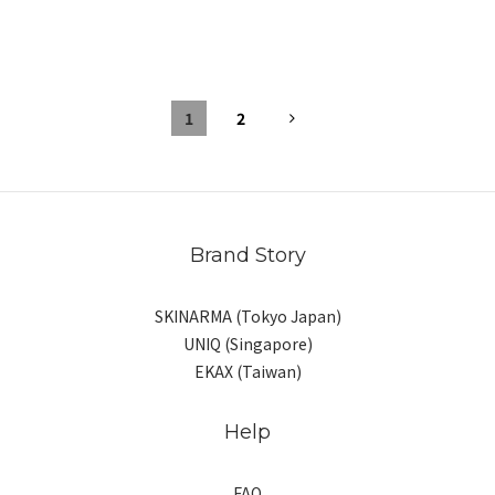
1
2
Brand Story
SKINARMA (Tokyo Japan)
UNIQ (Singapore)
EKAX (Taiwan)
Help
FAQ