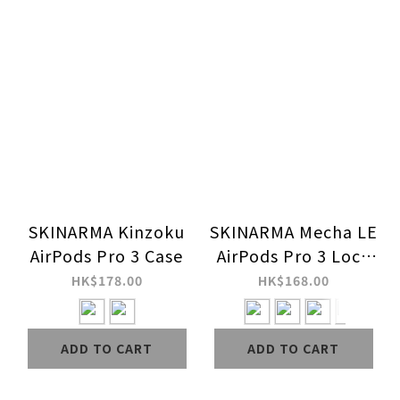
SKINARMA Kinzoku
SKINARMA Mecha LE
AirPods Pro 3 Case
AirPods Pro 3 Lock
Case
HK$178.00
HK$168.00
ADD TO CART
ADD TO CART