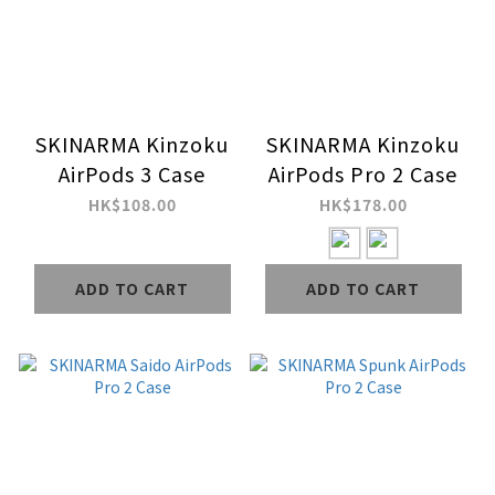
SKINARMA Kinzoku
SKINARMA Kinzoku
AirPods 3 Case
AirPods Pro 2 Case
HK$108.00
HK$178.00
ADD TO CART
ADD TO CART