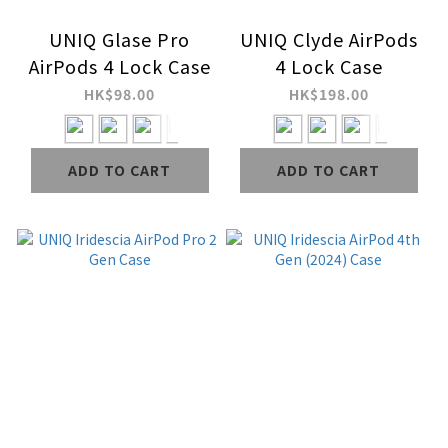
UNIQ Glase Pro
UNIQ Clyde AirPods
AirPods 4 Lock Case
4 Lock Case
HK$98.00
HK$198.00
ADD TO CART
ADD TO CART