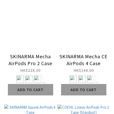
SKINARMA Mecha
SKINARMA Mecha CE
AirPods Pro 2 Case
AirPods 4 Case
HK$228.00
HK$148.00
ADD TO CART
ADD TO CART