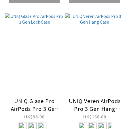
UNIQ Glase Pro
UNIQ Veren AirPods
AirPods Pro 3 Gen
Pro 3 Gen Hang
Lock Case
Case
HK$98.00
HK$158.00