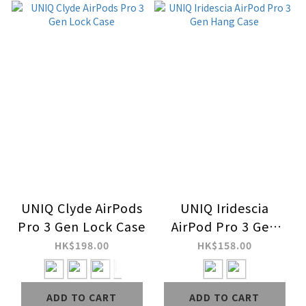
UNIQ Clyde AirPods
UNIQ Iridescia
Pro 3 Gen Lock Case
AirPod Pro 3 Gen
Hang Case
HK$198.00
HK$158.00
ADD TO CART
ADD TO CART