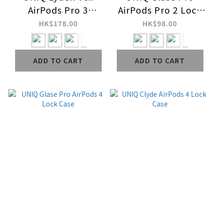
AirPods Pro 3
AirPods Pro 2 Lock
Leather case
Case
HK$178.00
HK$98.00
ADD TO CART
ADD TO CART