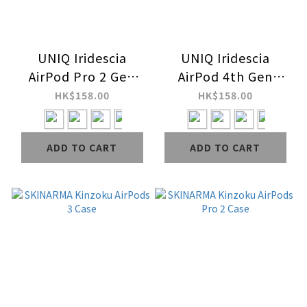
UNIQ Iridescia
UNIQ Iridescia
AirPod Pro 2 Gen
AirPod 4th Gen
Case
(2024) Case
HK$158.00
HK$158.00
ADD TO CART
ADD TO CART