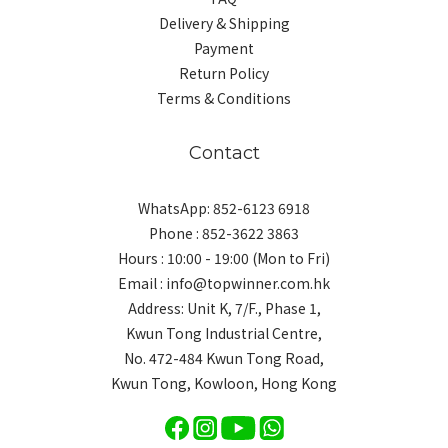
Delivery & Shipping
Payment
Return Policy
Terms & Conditions
Contact
WhatsApp: 852-6123 6918
Phone : 852-3622 3863
Hours : 10:00 - 19:00 (Mon to Fri)
Email : info@topwinner.com.hk
Address: Unit K, 7/F., Phase 1,
Kwun Tong Industrial Centre,
No. 472-484 Kwun Tong Road,
Kwun Tong, Kowloon, Hong Kong