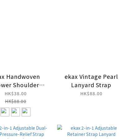
ax Handwoven
ekax Vintage Pearl
ower Shoulder
Lanyard Strap
anyard Strap
HK$38.00
HK$88.00
HK$88.00