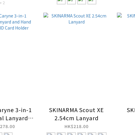
+ 2
ryne 3-in-1
SKINARMA Scout XE
SK
al Lanyard
2.54cm Lanyard
 Strap with
278.00
HK$218.00
rd Holder