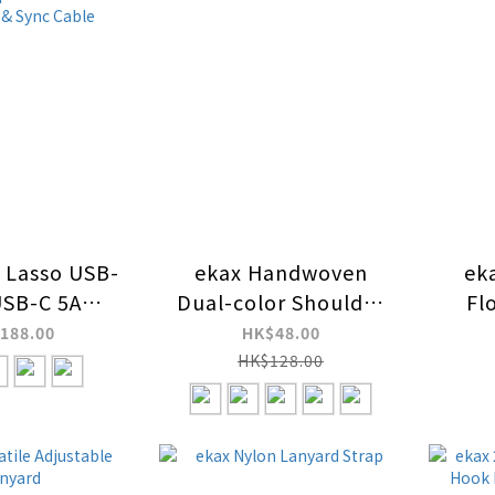
Lasso USB-
ekax Handwoven
ek
USB-C 5A
Dual-color Shoulder
Fl
W 2-in-1
Strap Lanyard Strap
L
188.00
HK$48.00
unctional
HK$128.00
ody Phone
th C-C Fast
ng & Sync
able