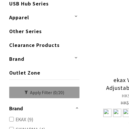
USB Hub Series
Apparel
Other Series
Clearance Products
Brand
Outlet Zone
ekax 
Adjusta
Apply Filter
(0/20)
HK
HK$
Brand
EKAX (9)