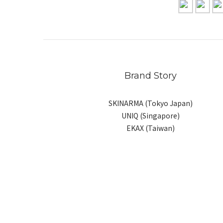
Brand Story
SKINARMA (Tokyo Japan)
UNIQ (Singapore)
EKAX (Taiwan)