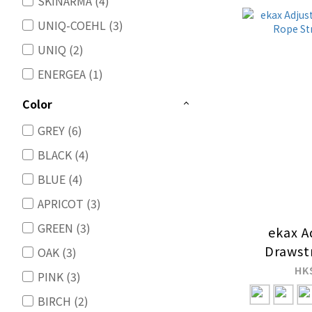
SKINARMA (4)
UNIQ-COEHL (3)
UNIQ (2)
ENERGEA (1)
Color
GREY (6)
BLACK (4)
BLUE (4)
APRICOT (3)
GREEN (3)
ekax A
Drawst
OAK (3)
Strap
HK
PINK (3)
BIRCH (2)