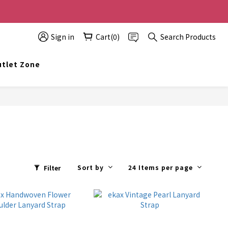
0 off, the more you buy, the more discounts you get!
Sign in
Cart(0)
Search Products
t info@topwinner.com.hk
tlet Zone
Sort by
24 Items per page
Filter