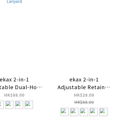
ekax 2-in-1
ekax 2-in-1
table Dual-Hook
Adjustable Retainer
ure-Relief Strap
Strap Lanyard
HK$88.00
HK$28.00
Lanyard
HK$88.00