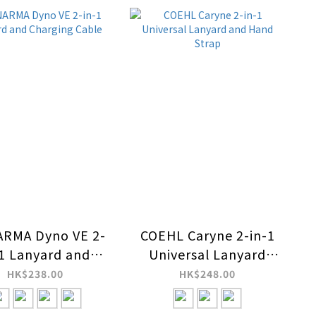
ARMA Dyno VE 2-
COEHL Caryne 2-in-1
-1 Lanyard and
Universal Lanyard
arging Cable
and Hand Strap
HK$238.00
HK$248.00