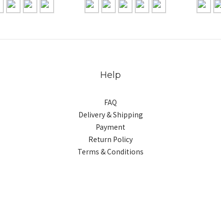
Help
FAQ
Delivery & Shipping
Payment
Return Policy
Terms & Conditions