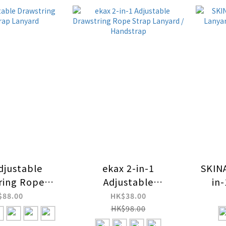
djustable
ekax 2-in-1
SKIN
ring Rope
Adjustable
in
 Lanyard
Drawstring Rope
Ch
$88.00
HK$38.00
Strap Lanyard /
HK$98.00
Handstrap