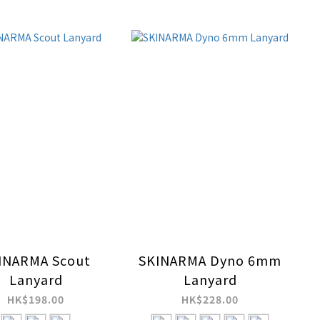
INARMA Scout
SKINARMA Dyno 6mm
Lanyard
Lanyard
HK$198.00
HK$228.00