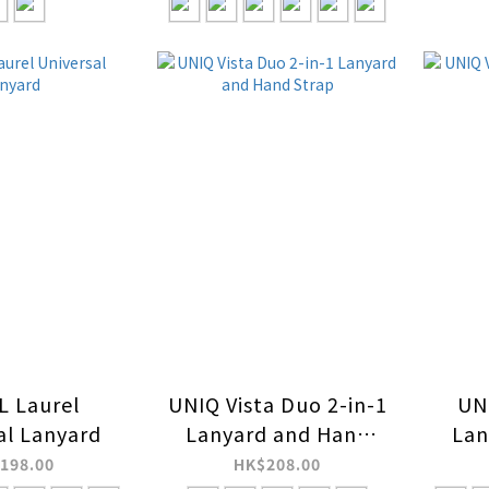
 Laurel
UNIQ Vista Duo 2-in-1
UNI
al Lanyard
Lanyard and Hand
Lan
Strap
198.00
HK$208.00