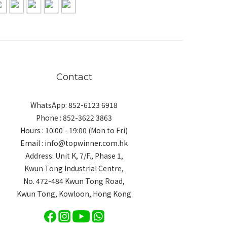
Contact
WhatsApp: 852-6123 6918
Phone : 852-3622 3863
Hours : 10:00 - 19:00 (Mon to Fri)
Email : info@topwinner.com.hk
Address: Unit K, 7/F., Phase 1,
Kwun Tong Industrial Centre,
No. 472-484 Kwun Tong Road,
Kwun Tong, Kowloon, Hong Kong