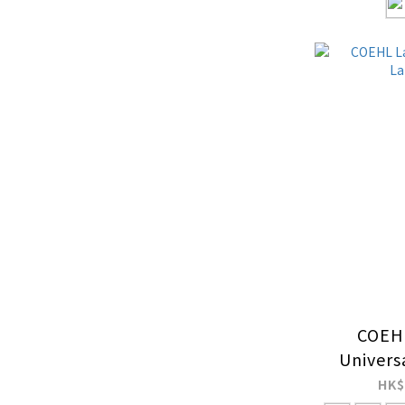
COEHL
Univers
HK$