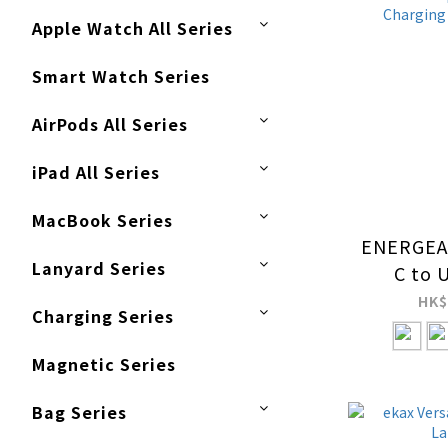
Apple Watch All Series
Smart Watch Series
AirPods All Series
iPad All Series
MacBook Series
ENERGEA 
Lanyard Series
C to 
PD240
HK$
Charging Series
Multif
Crossb
Magnetic Series
Strap wi
Chargi
Bag Series
C