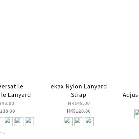
Versatile
ekax Nylon Lanyard
ble Lanyard
Strap
Adjus
Press
$48.00
HK$48.00
138.00
HK$128.00
+ 1