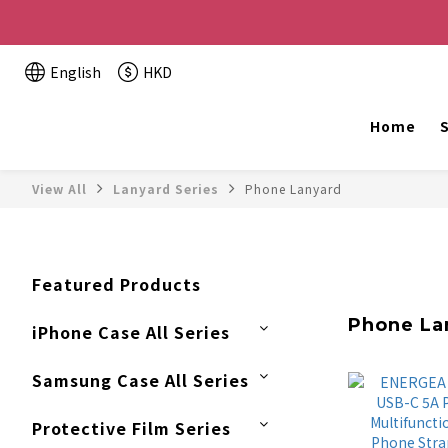
Buy 2 or more items, get HK$20 off / For every HK$2
English
HKD
The website is being o
Home
S
View All
Lanyard Series
Phone Lanyard
Featured Products
Phone La
iPhone Case All Series
Samsung Case All Series
Protective Film Series