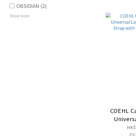
OBSIDIAN (2)
Show more
Price Range (HK$)
~
COEHL Ca
Univers
and Hand
HK$
ID Ca