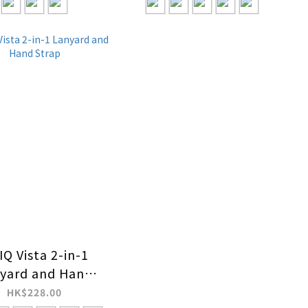
Q Vista 2-in-1
yard and Hand
Strap
HK$228.00