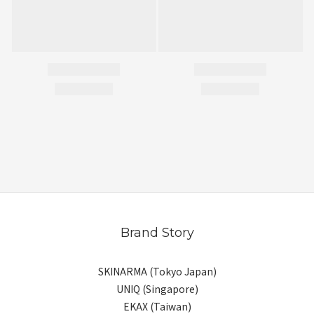
Brand Story
SKINARMA (Tokyo Japan)
UNIQ (Singapore)
EKAX (Taiwan)