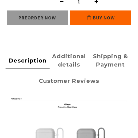
PREORDER NOW
BUY NOW
Additional
Shipping &
Description
details
Payment
Customer Reviews