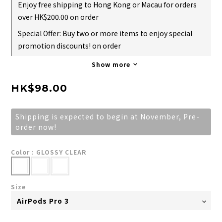
Enjoy free shipping to Hong Kong or Macau for orders
over HK$200.00 on order
Special Offer: Buy two or more items to enjoy special
promotion discounts! on order
Show more
HK$98.00
Shipping is expected to begin at November, Pre-
order now!
Color
: GLOSSY CLEAR
Size