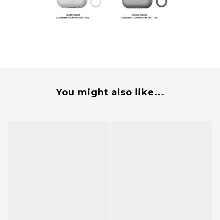
You might also like...