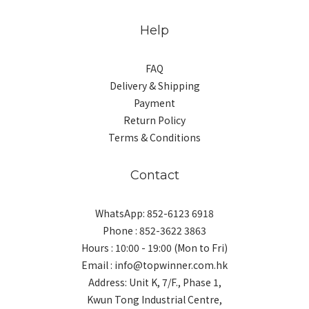
Help
FAQ
Delivery & Shipping
Payment
Return Policy
Terms & Conditions
Contact
WhatsApp: 852-6123 6918
Phone : 852-3622 3863
Hours : 10:00 - 19:00 (Mon to Fri)
Email : info@topwinner.com.hk
Address: Unit K, 7/F., Phase 1,
Kwun Tong Industrial Centre,