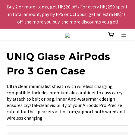
Buy 2 or more items, get HK$20 off / For every HK$250 spent 
Free shipping to Hong Kong and Macau for orders over 
in total amount, pay by FPS or Octopus, get an extra HK$10 
HK$200.
off, the more you buy, the more discounts you get!
The website is being optimized. Please contact us via 
WhatsApp 6123 6918 or email us at info@topwinner.com.hk
UNIQ Glase AirPods
Free shipping to Hong Kong and Macau for orders over 
Pro 3 Gen Case
HK$200.
Ultra clear minimalist sheath with wireless charging 
compatible. Includes premium alu carabiner to easy carry 
by attach to belt or bag. Inner Anti-watermark design 
ensures crystal-clear visibility of your Airpods Pro.Precise 
cutout for the speakers at bottom,support both wired and 
wireless charging.