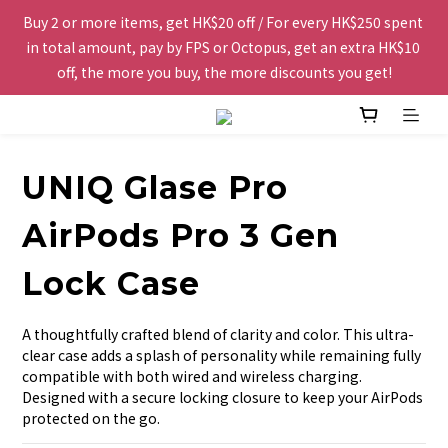
Buy 2 or more items, get HK$20 off / For every HK$250 spent 
Free shipping to Hong Kong and Macau for orders over 
in total amount, pay by FPS or Octopus, get an extra HK$10 
HK$200.
off, the more you buy, the more discounts you get!
The website is being optimized. Please contact us via 
WhatsApp 6123 6918 or email us at info@topwinner.com.hk
UNIQ Glase Pro
Free shipping to Hong Kong and Macau for orders over 
AirPods Pro 3 Gen
HK$200.
Lock Case
A thoughtfully crafted blend of clarity and color. This ultra-
clear case adds a splash of personality while remaining fully 
compatible with both wired and wireless charging. 
Designed with a secure locking closure to keep your AirPods 
protected on the go.