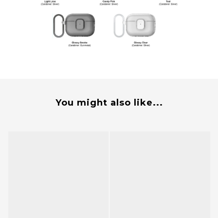
You might also like...