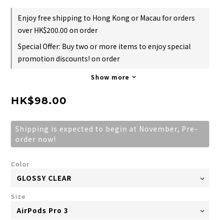
Enjoy free shipping to Hong Kong or Macau for orders
over HK$200.00 on order
Special Offer: Buy two or more items to enjoy special
promotion discounts! on order
Show more
HK$98.00
Shipping is expected to begin at November, Pre-
order now!
Color
Size