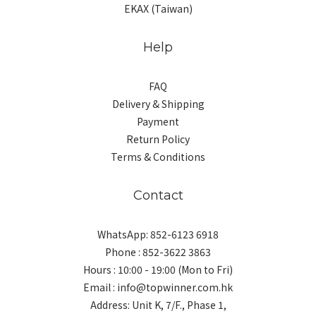
EKAX (Taiwan)
Help
FAQ
Delivery & Shipping
Payment
Return Policy
Terms & Conditions
Contact
WhatsApp: 852-6123 6918
Phone : 852-3622 3863
Hours : 10:00 - 19:00 (Mon to Fri)
Email : info@topwinner.com.hk
Address: Unit K, 7/F., Phase 1,