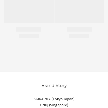
Brand Story
SKINARMA (Tokyo Japan)
UNIQ (Singapore)