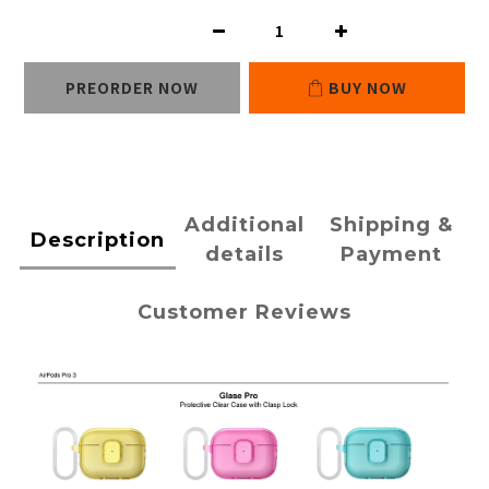
PREORDER NOW
BUY NOW
Additional
Shipping &
Description
details
Payment
Customer Reviews