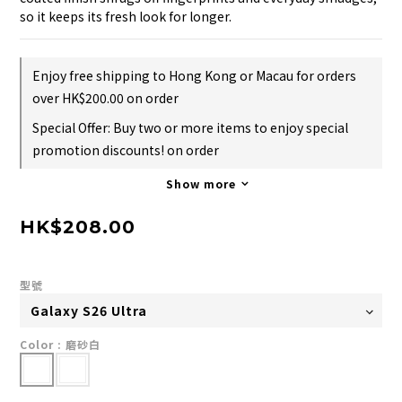
so it keeps its fresh look for longer.
Enjoy free shipping to Hong Kong or Macau for orders
over HK$200.00 on order
Special Offer: Buy two or more items to enjoy special
promotion discounts! on order
Show more
HK$208.00
型號
Color
: 磨砂白