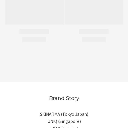
Brand Story
SKINARMA (Tokyo Japan)
UNIQ (Singapore)