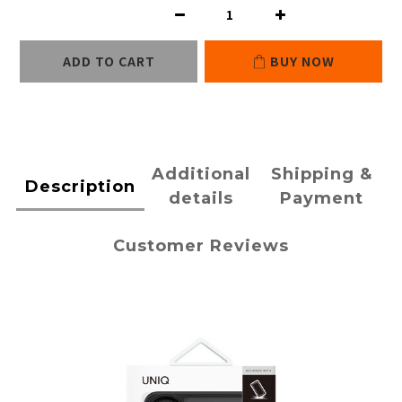
ADD TO CART
BUY NOW
Additional
Shipping &
Description
details
Payment
Customer Reviews