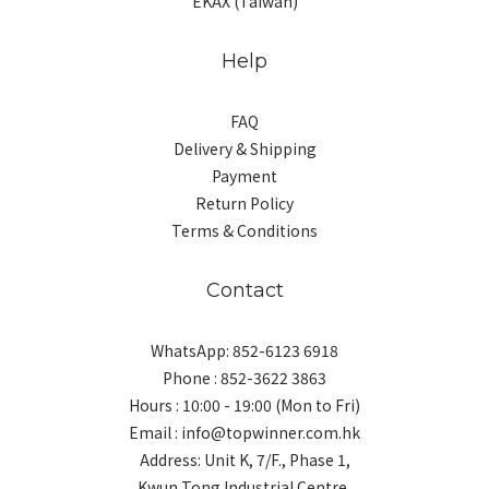
EKAX (Taiwan)
Help
FAQ
Delivery & Shipping
Payment
Return Policy
Terms & Conditions
Contact
WhatsApp: 852-6123 6918
Phone : 852-3622 3863
Hours : 10:00 - 19:00 (Mon to Fri)
Email : info@topwinner.com.hk
Address: Unit K, 7/F., Phase 1,
Kwun Tong Industrial Centre,