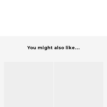
You might also like...