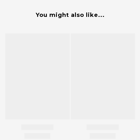
You might also like...