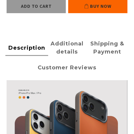
ADD TO CART
BUY NOW
Additional
Shipping &
Description
details
Payment
Customer Reviews