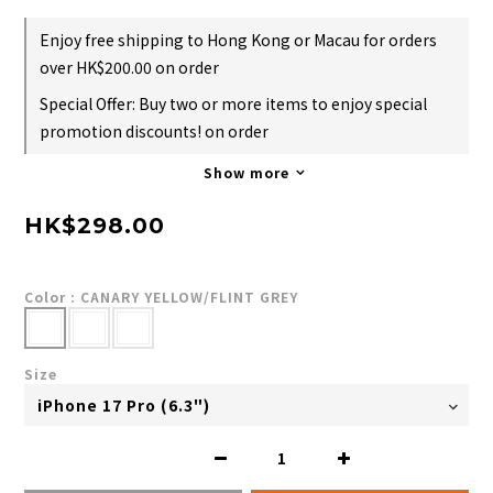
Enjoy free shipping to Hong Kong or Macau for orders
over HK$200.00 on order
Special Offer: Buy two or more items to enjoy special
promotion discounts! on order
Show more
HK$298.00
Color
: CANARY YELLOW/FLINT GREY
Size