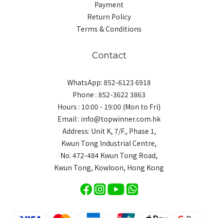
Payment
Return Policy
Terms & Conditions
Contact
WhatsApp: 852-6123 6918
Phone : 852-3622 3863
Hours : 10:00 - 19:00 (Mon to Fri)
Email : info@topwinner.com.hk
Address: Unit K, 7/F., Phase 1,
Kwun Tong Industrial Centre,
No. 472-484 Kwun Tong Road,
Kwun Tong, Kowloon, Hong Kong