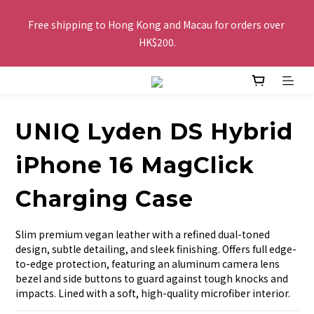
Free shipping to Hong Kong and Macau for orders over 
Free shipping to Hong Kong and Macau for orders over 
HK$200.
HK$200.
Buy 2 or more items, get HK$20 off / For every HK$250 spent 
in total amount, pay by FPS or Octopus, get an extra HK$10 
off, the more you buy, the more discounts you get!
UNIQ Lyden DS Hybrid
The website is being optimized. Please contact us via 
iPhone 16 MagClick
WhatsApp 6123 6918 or email us at info@topwinner.com.hk
Charging Case
Free shipping to Hong Kong and Macau for orders over 
Slim premium vegan leather with a refined dual-toned 
HK$200.
design, subtle detailing, and sleek finishing. Offers full edge-
to-edge protection, featuring an aluminum camera lens 
bezel and side buttons to guard against tough knocks and 
impacts. Lined with a soft, high-quality microfiber interior.