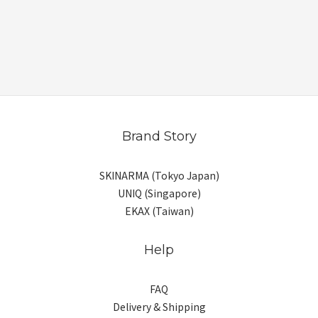
Brand Story
SKINARMA (Tokyo Japan)
UNIQ (Singapore)
EKAX (Taiwan)
Help
FAQ
Delivery & Shipping