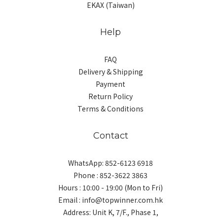
EKAX (Taiwan)
Help
FAQ
Delivery & Shipping
Payment
Return Policy
Terms & Conditions
Contact
WhatsApp: 852-6123 6918
Phone : 852-3622 3863
Hours : 10:00 - 19:00 (Mon to Fri)
Email : info@topwinner.com.hk
Address: Unit K, 7/F., Phase 1,