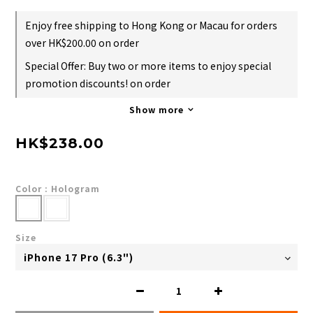
Enjoy free shipping to Hong Kong or Macau for orders
over HK$200.00 on order
Special Offer: Buy two or more items to enjoy special
promotion discounts! on order
Show more
HK$238.00
Color
: Hologram
Size