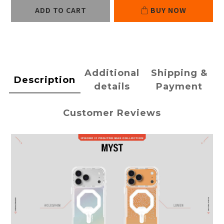
ADD TO CART
BUY NOW
Additional
Shipping &
Description
details
Payment
Customer Reviews