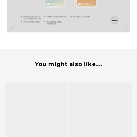
You might also like...