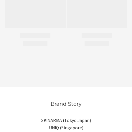
Brand Story
SKINARMA (Tokyo Japan)
UNIQ (Singapore)