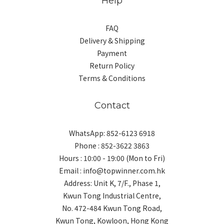
Help
FAQ
Delivery & Shipping
Payment
Return Policy
Terms & Conditions
Contact
WhatsApp: 852-6123 6918
Phone : 852-3622 3863
Hours : 10:00 - 19:00 (Mon to Fri)
Email : info@topwinner.com.hk
Address: Unit K, 7/F., Phase 1,
Kwun Tong Industrial Centre,
No. 472-484 Kwun Tong Road,
Kwun Tong, Kowloon, Hong Kong