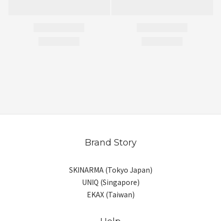
Brand Story
SKINARMA (Tokyo Japan)
UNIQ (Singapore)
EKAX (Taiwan)