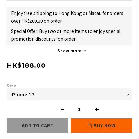
Enjoy free shipping to Hong Kong or Macau for orders
over HK$200.00 on order
Special Offer: Buy two or more items to enjoy special
promotion discounts! on order
Show more
HK$188.00
Size
ADD TO CART
BUY NOW