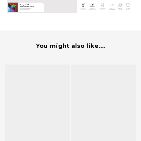
You might also like...