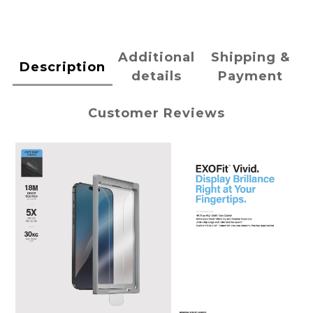
Additional
Shipping &
Description
details
Payment
Customer Reviews