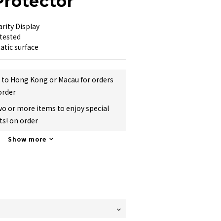
Protector
arity Display
tested
atic surface
g to Hong Kong or Macau for orders
order
two or more items to enjoy special
s! on order
Show more