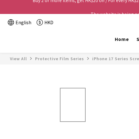
The website is being o
English
HKD
Home
S
View All
Protective Film Series
iPhone 17 Series Scr