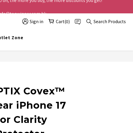
t info@topwinner.com.hk
Sign in
Cart(0)
Search Products
tlet Zone
BUY NOW
PTIX Covex™
ear iPhone 17
or Clarity