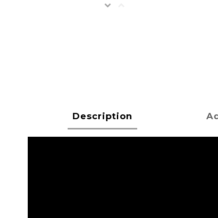
Description
Ad