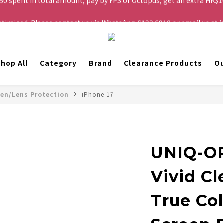
ptimized. Please contact us via WhatsApp 6123 6918 or email us a
Free shipping to Hong Kong and Macau for orders over HK$200.
Free shipping to Hong Kong and Macau for orders over HK$200.
hop All
Category
Brand
Clearance Products
Ou
een/Lens Protection
iPhone 17
UNIQ-O
Vivid Cl
True Col