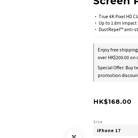
Screen 
• True 4K Pixel HD Cl
• Up to 1.8m impact 
• DustRepel™ anti-st
Enjoy free shippin
over HK$200.00 on 
Special Offer: Buy 
promotion discount
HK$168.00
Size