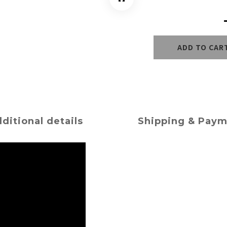
ADD TO CAR
ditional details
Shipping & Pay