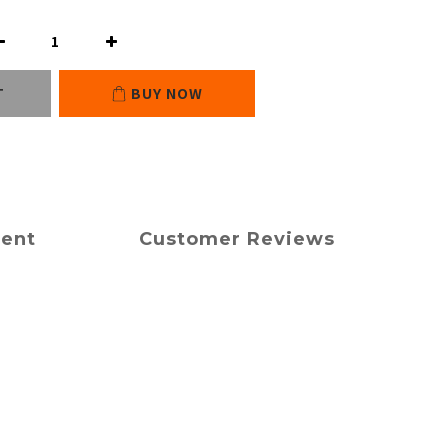
T
BUY NOW
ment
Customer Reviews