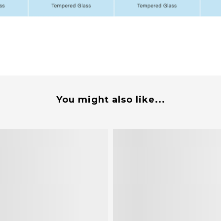
You might also like...