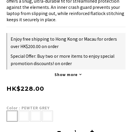
offers a snug, ultra-durable fit for streamlined protection 
against the elements. An inner crash guard prevents your 
laptop from slipping out, while reinforced flatlock stitching 
keeps it securely in place.
Enjoy free shipping to Hong Kong or Macau for orders
over HK$200.00 on order
Special Offer: Buy two or more items to enjoy special
promotion discounts! on order
Show more
HK$228.00
Color
: PEWTER GREY