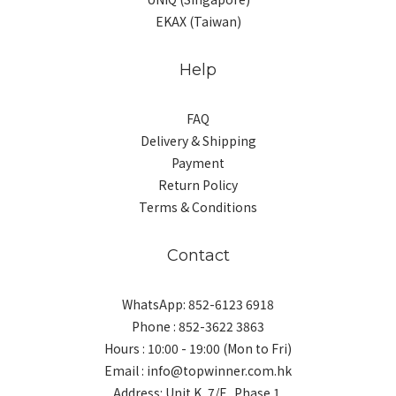
EKAX (Taiwan)
Help
FAQ
Delivery & Shipping
Payment
Return Policy
Terms & Conditions
Contact
WhatsApp: 852-6123 6918
Phone : 852-3622 3863
Hours : 10:00 - 19:00 (Mon to Fri)
Email : info@topwinner.com.hk
Address: Unit K, 7/F., Phase 1,