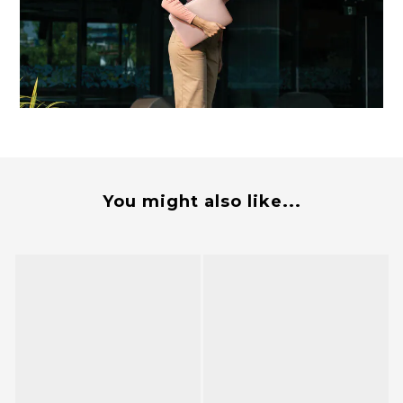
You might also like...