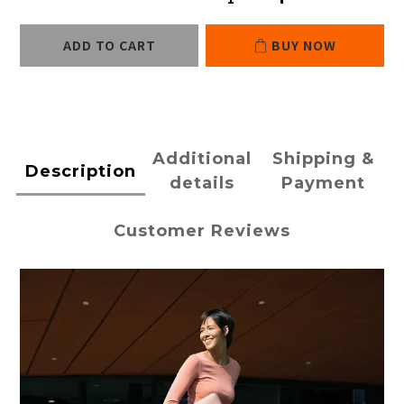
ADD TO CART
BUY NOW
Additional
Shipping &
Description
details
Payment
Customer Reviews