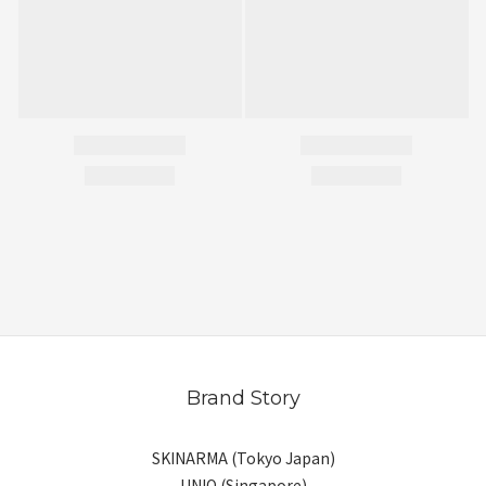
Brand Story
SKINARMA (Tokyo Japan)
UNIQ (Singapore)