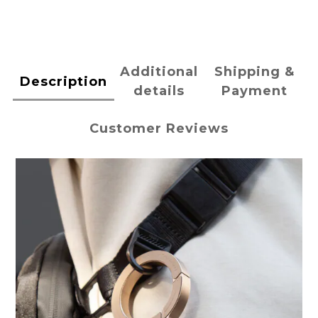
Additional
Shipping &
Description
details
Payment
Customer Reviews