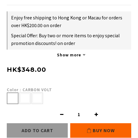
Enjoy free shipping to Hong Kong or Macau for orders
over HK$200.00 on order
Special Offer: Buy two or more items to enjoy special
promotion discounts! on order
Show more
HK$348.00
Color
: CARBON VOLT
ADD TO CART
BUY NOW