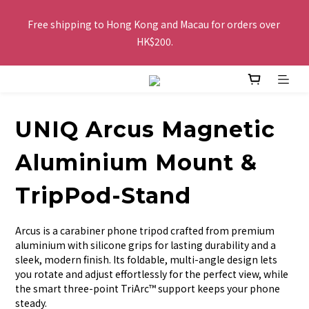
Free shipping to Hong Kong and Macau for orders over 
Free shipping to Hong Kong and Macau for orders over 
HK$200.
HK$200.
Buy 2 or more items, get HK$20 off / For every HK$250 spent 
in total amount, pay by FPS or Octopus, get an extra HK$10 
off, the more you buy, the more discounts you get!
UNIQ Arcus Magnetic
The website is being optimized. Please contact us via 
Aluminium Mount &
WhatsApp 6123 6918 or email us at info@topwinner.com.hk
TripPod-Stand
Free shipping to Hong Kong and Macau for orders over 
Arcus is a carabiner phone tripod crafted from premium 
HK$200.
aluminium with silicone grips for lasting durability and a 
sleek, modern finish. Its foldable, multi-angle design lets 
you rotate and adjust effortlessly for the perfect view, while 
the smart three-point TriArc™ support keeps your phone 
steady.