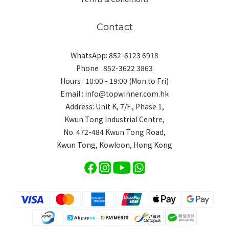
Contact
WhatsApp: 852-6123 6918
Phone : 852-3622 3863
Hours : 10:00 - 19:00 (Mon to Fri)
Email : info@topwinner.com.hk
Address: Unit K, 7/F., Phase 1,
Kwun Tong Industrial Centre,
No. 472-484 Kwun Tong Road,
Kwun Tong, Kowloon, Hong Kong