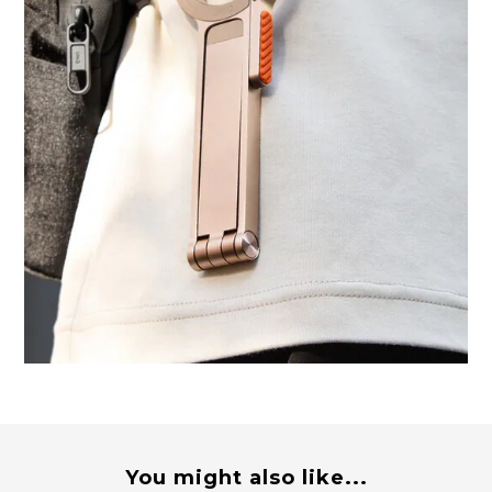
You might also like...