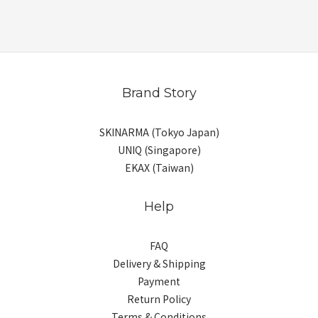
Brand Story
SKINARMA (Tokyo Japan)
UNIQ (Singapore)
EKAX (Taiwan)
Help
FAQ
Delivery & Shipping
Payment
Return Policy
Terms & Conditions