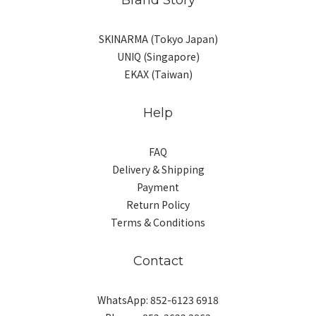
SKINARMA (Tokyo Japan)
UNIQ (Singapore)
EKAX (Taiwan)
Help
FAQ
Delivery & Shipping
Payment
Return Policy
Terms & Conditions
Contact
WhatsApp: 852-6123 6918