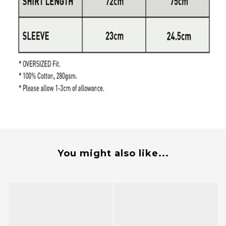
You might also like...