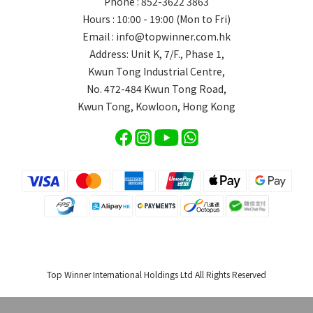
Phone : 852-3622 3863
Hours : 10:00 - 19:00 (Mon to Fri)
Email : info@topwinner.com.hk
Address: Unit K, 7/F., Phase 1,
Kwun Tong Industrial Centre,
No. 472-484 Kwun Tong Road,
Kwun Tong, Kowloon, Hong Kong
Top Winner International Holdings Ltd All Rights Reserved