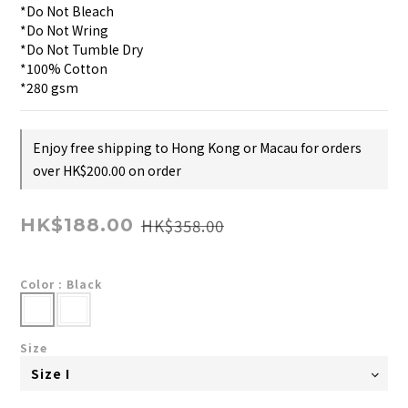
*Do Not Bleach
*Do Not Wring
*Do Not Tumble Dry
*100% Cotton
*280 gsm
Enjoy free shipping to Hong Kong or Macau for orders
over HK$200.00 on order
HK$358.00
HK$188.00
Color
: Black
Size