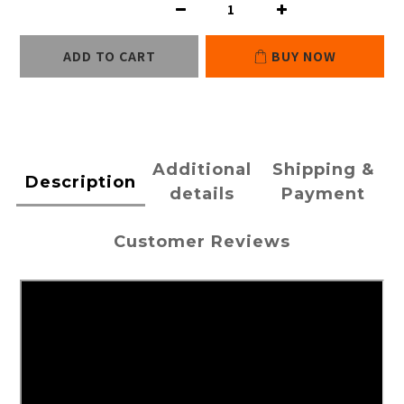
ADD TO CART
BUY NOW
Additional
Shipping &
Description
details
Payment
Customer Reviews