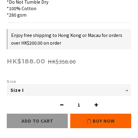
*Do Not Tumble Dry
*100% Cotton
*280 gsm
Enjoy free shipping to Hong Kong or Macau for orders
over HK$200.00 on order
HK$358.00
HK$188.00
Size
ADD TO CART
BUY NOW