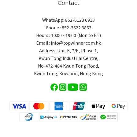
Contact
WhatsApp: 852-6123 6918
Phone : 852-3622 3863
Hours : 10:00 - 19:00 (Mon to Fri)
Email : info@topwinner.com.hk
Address: Unit K, 7/F., Phase 1,
Kwun Tong Industrial Centre,
No. 472-484 Kwun Tong Road,
Kwun Tong, Kowloon, Hong Kong