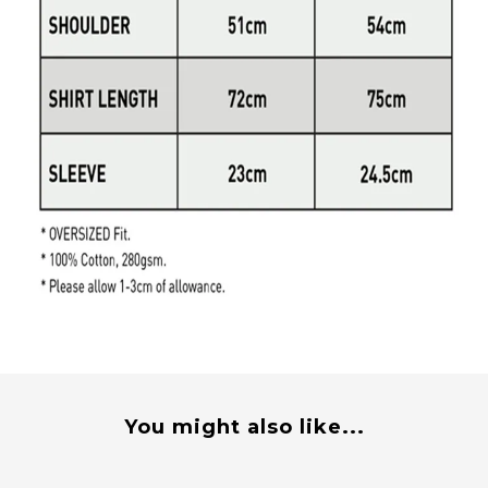
You might also like...