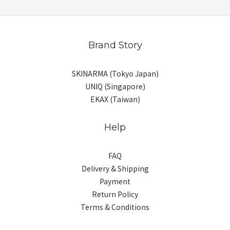
Brand Story
SKINARMA (Tokyo Japan)
UNIQ (Singapore)
EKAX (Taiwan)
Help
FAQ
Delivery & Shipping
Payment
Return Policy
Terms & Conditions