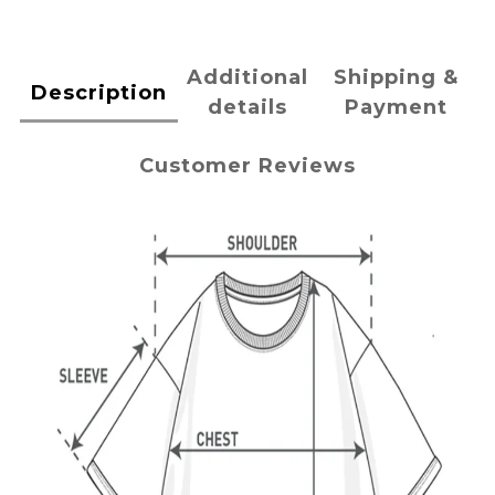
Additional
Shipping &
Description
details
Payment
Customer Reviews