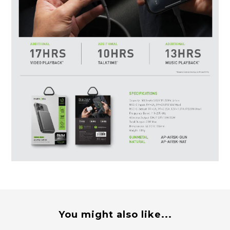
You might also like...