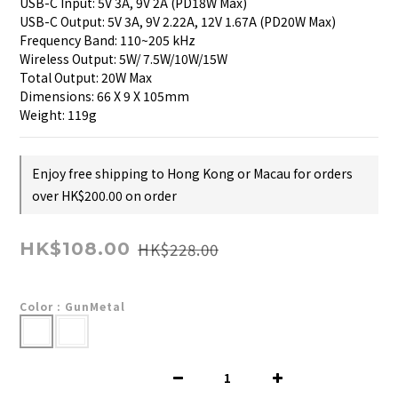
USB-C Input: 5V 3A, 9V 2A (PD18W Max)
USB-C Output: 5V 3A, 9V 2.22A, 12V 1.67A (PD20W Max)
Frequency Band: 110~205 kHz
Wireless Output: 5W/ 7.5W/10W/15W
Total Output: 20W Max
Dimensions: 66 X 9 X 105mm
Weight: 119g
Enjoy free shipping to Hong Kong or Macau for orders
over HK$200.00 on order
HK$228.00
HK$108.00
Color
: GunMetal