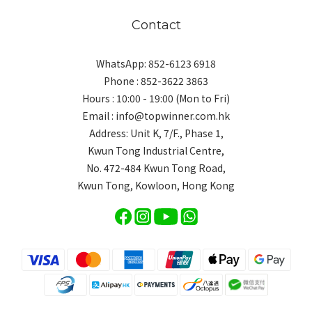
Contact
WhatsApp: 852-6123 6918
Phone : 852-3622 3863
Hours : 10:00 - 19:00 (Mon to Fri)
Email : info@topwinner.com.hk
Address: Unit K, 7/F., Phase 1,
Kwun Tong Industrial Centre,
No. 472-484 Kwun Tong Road,
Kwun Tong, Kowloon, Hong Kong