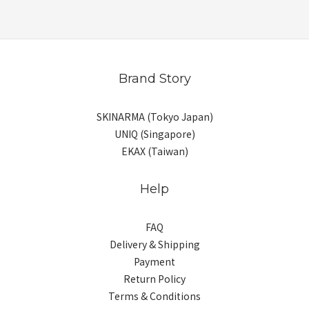
Brand Story
SKINARMA (Tokyo Japan)
UNIQ (Singapore)
EKAX (Taiwan)
Help
FAQ
Delivery & Shipping
Payment
Return Policy
Terms & Conditions