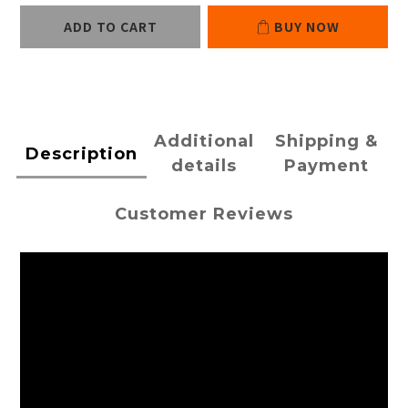
ADD TO CART
BUY NOW
Additional
Shipping &
Description
details
Payment
Customer Reviews